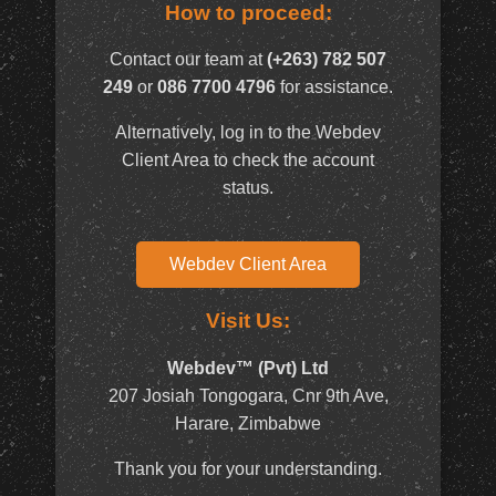
How to proceed:
Contact our team at
(+263) 782 507
249
or
086 7700 4796
for assistance.
Alternatively, log in to the Webdev
Client Area to check the account
status.
Webdev Client Area
Visit Us:
Webdev™ (Pvt) Ltd
207 Josiah Tongogara, Cnr 9th Ave,
Harare, Zimbabwe
Thank you for your understanding.