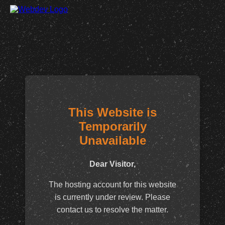
This Website is
Temporarily
Unavailable
Dear Visitor,
The hosting account for this website
is currently under review. Please
contact us to resolve the matter.