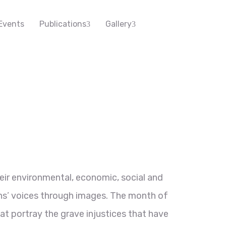
Events
Publications
Gallery
ir environmental, economic, social and
ens’ voices through images. The month of
t portray the grave injustices that have