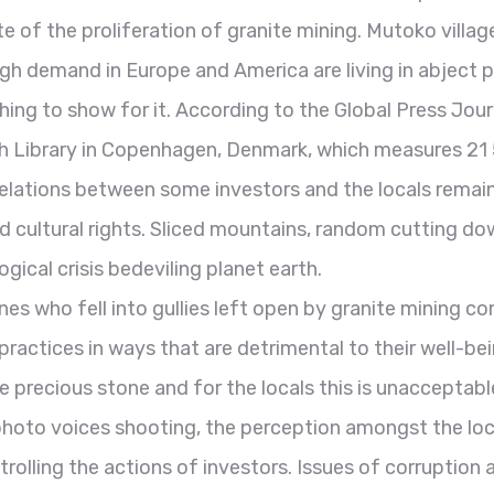
e of the proliferation of granite mining. Mutoko village
high demand in Europe and America are living in abject
hing to show for it. According to the Global Press Jou
ish Library in Copenhagen, Denmark, which measures 21
, relations between some investors and the locals remai
nd cultural rights. Sliced mountains, random cutting d
gical crisis bedeviling planet earth.
nes who fell into gullies left open by granite mining co
 practices in ways that are detrimental to their well-b
recious stone and for the locals this is unacceptable a
hoto voices shooting, the perception amongst the loca
trolling the actions of investors. Issues of corruption 