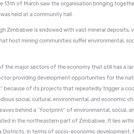
he 13th of March saw the organisation bringing toget
 was held at a community hall.
ough Zimbabwe is endowed with vast mineral deposits, ve
hat host mining communities suffer environmental, soc
of the major sectors of the economy that still has a la
ctor providing development opportunities for the nat
’’ because of its projects that repeatedly trigger a coc
dious social, cultural, environmental, and economic cha
s, leaves behind a ‘‘footprint’’ of environmental, social
ated in the northeastern part of Zimbabwe. It lies wi
 Districts. In terms of socio-economic development, M