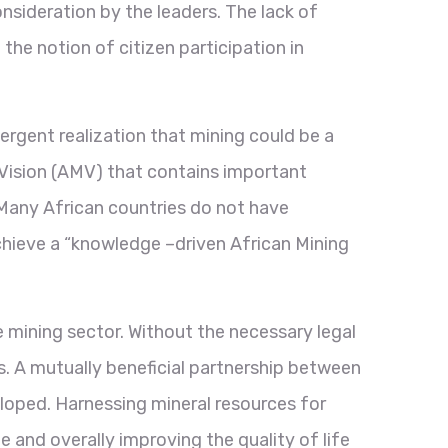
consideration by the leaders. The lack of
the notion of citizen participation in
rgent realization that mining could be a
g Vision (AMV) that contains important
Many African countries do not have
achieve a “knowledge –driven African Mining
e mining sector. Without the necessary legal
s. A mutually beneficial partnership between
eloped. Harnessing mineral resources for
nd overally improving the quality of life