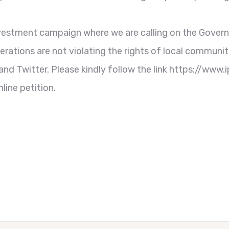
Investment campaign where we are calling on the Gov
rations are not violating the rights of local communit
d Twitter. Please kindly follow the link https://www.
ine petition.