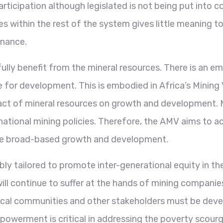
participation although legislated is not being put into 
s within the rest of the system gives little meaning to 
rnance.
ly benefit from the mineral resources. There is an eme
re for development. This is embodied in Africa’s Minin
act of mineral resources on growth and development. 
 national mining policies. Therefore, the AMV aims to 
the broad-based growth and development.
ly tailored to promote inter-generational equity in th
ll continue to suffer at the hands of mining companie
y, local communities and other stakeholders must be dev
ment is critical in addressing the poverty scourge a