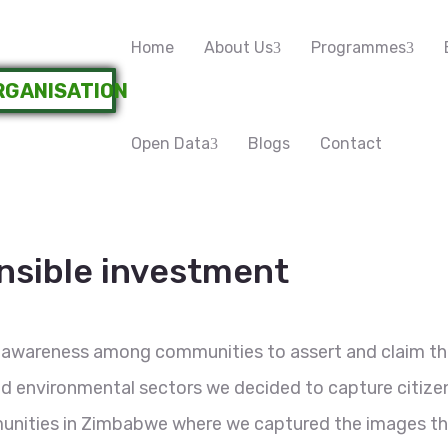
Home
About Us
Programmes
Open Data
Blogs
Contact
onsible investment
 awareness among communities to assert and claim the
 and environmental sectors we decided to capture citiz
unities in Zimbabwe where we captured the images tha