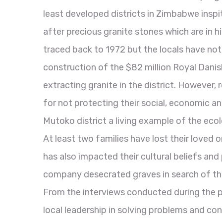
least developed districts in Zimbabwe inspit
after precious granite stones which are in 
traced back to 1972 but the locals have not
construction of the $82 million Royal Dan
extracting granite in the district. However
for not protecting their social, economic a
Mutoko district a living example of the ecolo
At least two families have lost their loved o
has also impacted their cultural beliefs and
company desecrated graves in search of the p
From the interviews conducted during the p
local leadership in solving problems and con