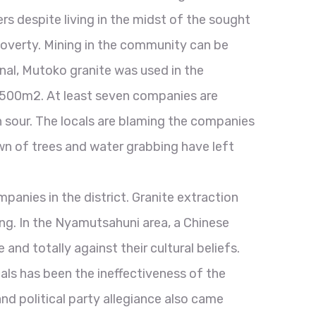
rs despite living in the midst of the sought
 poverty. Mining in the community can be
rnal, Mutoko granite was used in the
 500m2. At least seven companies are
n sour. The locals are blaming the companies
own of trees and water grabbing have left
mpanies in the district. Granite extraction
eing. In the Nyamutsahuni area, a Chinese
nd totally against their cultural beliefs.
ls has been the ineffectiveness of the
and political party allegiance also came