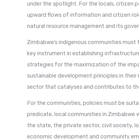
under the spotlight. For the locals, citizen 
upward flows of information and citizen role
natural resource management and its gove
Zimbabwe’s indigenous communities must ful
key instrument in establishing infrastructu
strategies for the maximization of the imp
sustainable development principles in their
sector that catalyses and contributes to 
For the communities, policies must be suitab
predicate, local communities in Zimbabwe wi
the state, the private sector, civil societ
economic development and community empower