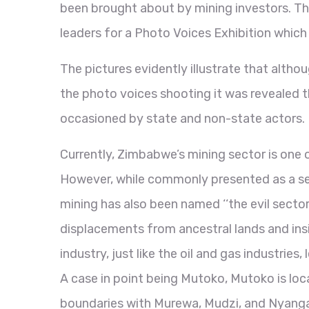
been brought about by mining investors. T
leaders for a Photo Voices Exhibition which
The pictures evidently illustrate that alth
the photo voices shooting it was revealed t
occasioned by state and non-state actors.
Currently, Zimbabwe’s mining sector is one 
However, while commonly presented as a se
mining has also been named ‘‘the evil sector
displacements from ancestral lands and insi
industry, just like the oil and gas industrie
A case in point being Mutoko, Mutoko is loc
boundaries with Murewa, Mudzi, and Nyanga