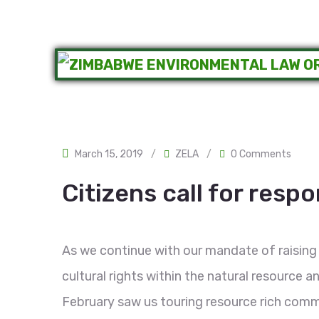
March 15, 2019
/
ZELA
/
0 Comments
Citizens call for resp
As we continue with our mandate of raising
cultural rights within the natural resource
February saw us touring resource rich comm