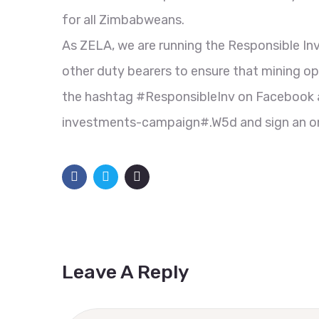
for all Zimbabweans.
As ZELA, we are running the Responsible 
other duty bearers to ensure that mining ope
the hashtag #ResponsibleInv on Facebook an
investments-campaign#.W5d and sign an onl
Leave A Reply