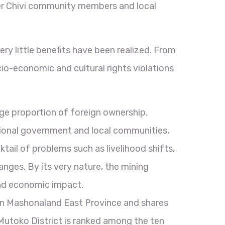
her Chivi community members and local
ry little benefits have been realized. From
io-economic and cultural rights violations
rge proportion of foreign ownership.
ional government and local communities,
ktail of problems such as livelihood shifts,
nges. By its very nature, the mining
, and economic impact.
thin Mashonaland East Province and shares
utoko District is ranked among the ten