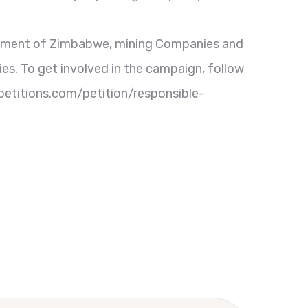
ernment of Zimbabwe, mining Companies and
ies. To get involved in the campaign, follow
ipetitions.com/petition/responsible-