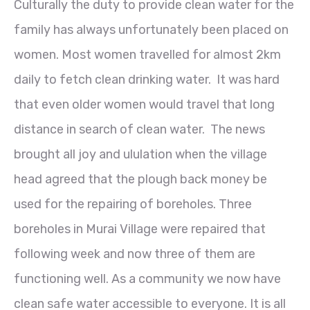
Culturally the duty to provide clean water for the
family has always unfortunately been placed on
women. Most women travelled for almost 2km
daily to fetch clean drinking water. It was hard
that even older women would travel that long
distance in search of clean water. The news
brought all joy and ululation when the village
head agreed that the plough back money be
used for the repairing of boreholes. Three
boreholes in Murai Village were repaired that
following week and now three of them are
functioning well. As a community we now have
clean safe water accessible to everyone. It is all