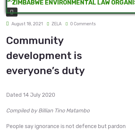
August 18, 2021
ZELA
0 Comments
Community
development is
everyone’s duty
Dated 14 July 2020
Compiled by Billian Tino Matambo
People say ignorance is not defence but pardon