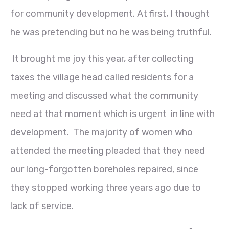
for community development. At first, I thought
he was pretending but no he was being truthful.
It brought me joy this year, after collecting
taxes the village head called residents for a
meeting and discussed what the community
need at that moment which is urgent in line with
development. The majority of women who
attended the meeting pleaded that they need
our long-forgotten boreholes repaired, since
they stopped working three years ago due to
lack of service.