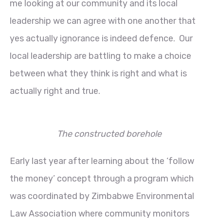
me looking at our community and its local
leadership we can agree with one another that
yes actually ignorance is indeed defence. Our
local leadership are battling to make a choice
between what they think is right and what is
actually right and true.
The constructed borehole
Early last year after learning about the ‘follow
the money’ concept through a program which
was coordinated by Zimbabwe Environmental
Law Association where community monitors