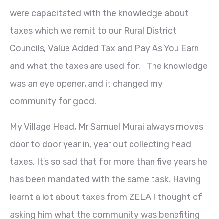
were capacitated with the knowledge about
taxes which we remit to our Rural District
Councils, Value Added Tax and Pay As You Earn
and what the taxes are used for. The knowledge
was an eye opener, and it changed my
community for good.
My Village Head, Mr Samuel Murai always moves
door to door year in, year out collecting head
taxes. It’s so sad that for more than five years he
has been mandated with the same task. Having
learnt a lot about taxes from ZELA I thought of
asking him what the community was benefiting