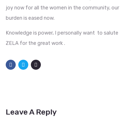
joy now for all the women in the community, our
burden is eased now.
Knowledge is power, I personally want to salute
ZELA for the great work .
Leave A Reply