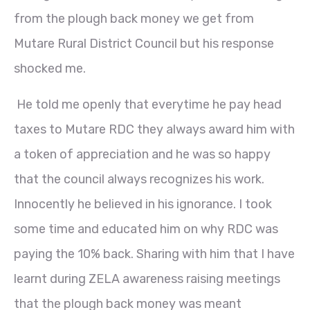
from the plough back money we get from
Mutare Rural District Council but his response
shocked me.
He told me openly that everytime he pay head
taxes to Mutare RDC they always award him with
a token of appreciation and he was so happy
that the council always recognizes his work.
Innocently he believed in his ignorance. I took
some time and educated him on why RDC was
paying the 10% back. Sharing with him that I have
learnt during ZELA awareness raising meetings
that the plough back money was meant