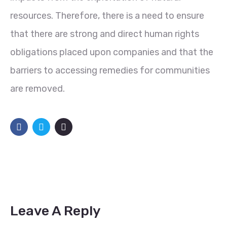
resources. Therefore, there is a need to ensure
that there are strong and direct human rights
obligations placed upon companies and that the
barriers to accessing remedies for communities
are removed.
Leave A Reply