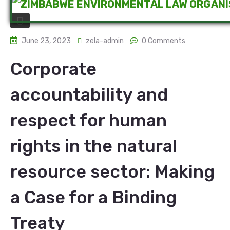
June 23, 2023
zela-admin
0 Comments
Corporate
accountability and
respect for human
rights in the natural
resource sector: Making
a Case for a Binding
Treaty