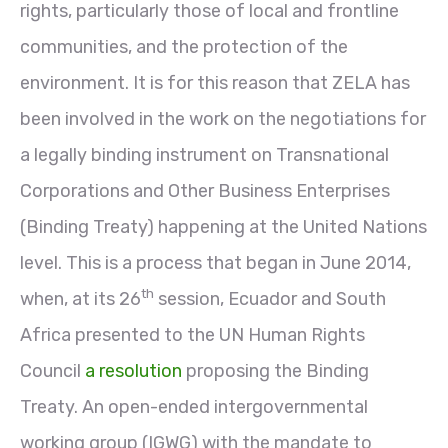
rights, particularly those of local and frontline
communities, and the protection of the
environment. It is for this reason that ZELA has
been involved in the work on the negotiations for
a legally binding instrument on Transnational
Corporations and Other Business Enterprises
(Binding Treaty) happening at the United Nations
level. This is a process that began in June 2014,
th
when, at its 26
session, Ecuador and South
Africa presented to the UN Human Rights
Council
a resolution
proposing the Binding
Treaty. An open-ended intergovernmental
working group (IGWG) with the mandate to