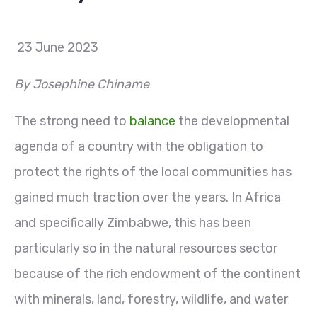
23 June 2023
By Josephine Chiname
The strong need to
balance
the developmental
agenda of a country with the obligation to
protect the rights of the local communities has
gained much traction over the years. In Africa
and specifically Zimbabwe, this has been
particularly so in the natural resources sector
because of the rich endowment of the continent
with minerals, land, forestry, wildlife, and water