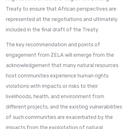
Treaty to ensure that African perspectives are
represented at the negotiations and ultimately
included in the final draft of the Treaty.
The key recommendation and points of
engagement from ZELA will emerge from the
acknowledgement that many natural resources
host communities experience human rights
violations with impacts or risks to their
livelihoods, health, and environment from
different projects, and the existing vulnerabilities
of such communities are exacerbated by the
impacts from the exploitation of natural