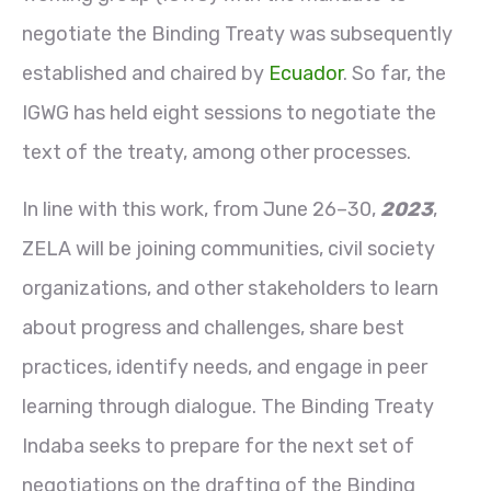
negotiate the Binding Treaty was subsequently
established and chaired by
Ecuador
. So far, the
IGWG has held eight sessions to negotiate the
text of the treaty, among other processes.
In line with this work, from June 26–30,
2023
,
ZELA will be joining communities, civil society
organizations, and other stakeholders to learn
about progress and challenges, share best
practices, identify needs, and engage in peer
learning through dialogue. The Binding Treaty
Indaba seeks to prepare for the next set of
negotiations on the drafting of the Binding