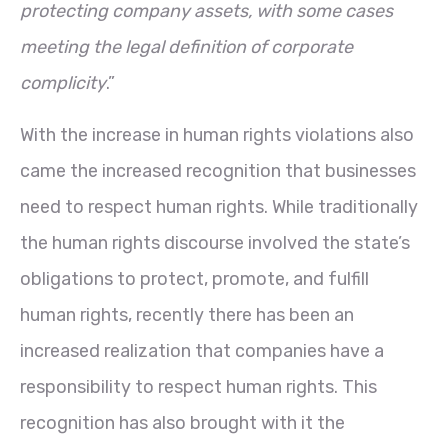
protecting company assets, with some cases
meeting the legal definition of corporate
complicity
.”
With the increase in human rights violations also
came the increased recognition that businesses
need to respect human rights. While traditionally
the human rights discourse involved the state’s
obligations to protect, promote, and fulfill
human rights, recently there has been an
increased realization that companies have a
responsibility to respect human rights. This
recognition has also brought with it the