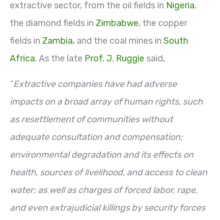
extractive sector, from the oil fields in
Nigeria
,
the diamond fields in
Zimbabwe
, the copper
fields in
Zambia,
and the coal mines in
South
Africa
. As the late
Prof. J. Ruggie
said,
“
Extractive companies have had adverse
impacts on a broad array of human rights, such
as resettlement of communities without
adequate consultation and compensation;
environmental degradation and its effects on
health, sources of livelihood, and access to clean
water; as well as charges of forced labor, rape,
and even extrajudicial killings by security forces