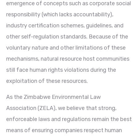
emergence of concepts such as corporate social
responsibility (which lacks accountability),
industry certification schemes, guidelines, and
other self-regulation standards. Because of the
voluntary nature and other limitations of these
mechanisms, natural resource host communities
still face human rights violations during the
exploitation of these resources.
As the Zimbabwe Environmental Law
Association (ZELA), we believe that strong,
enforceable laws and regulations remain the best
means of ensuring companies respect human