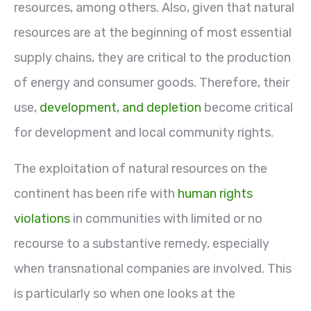
resources, among others. Also, given that natural
resources are at the beginning of most essential
supply chains, they are critical to the production
of energy and consumer goods. Therefore, their
use,
development, and depletion
become critical
for development and local community rights.
The exploitation of natural resources on the
continent has been rife with
human rights
violations
in communities with limited or no
recourse to a substantive remedy, especially
when transnational companies are involved. This
is particularly so when one looks at the