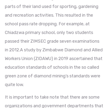
parts of their land used for sporting, gardening
and recreation activities. This resulted in the
school pass rate dropping. For example, at
Chiadzwa primary school, only two students
passed their ZIMSEC grade seven examinations
in 2012.A study by Zimbabwe Diamond and Allied
Workers Union (ZIDAWU) in 2019 ascertained that
education standards of schools in the so called
green zone of diamond mining’s standards were
quite low.
It is important to take note that there are some
organizations and government departments that