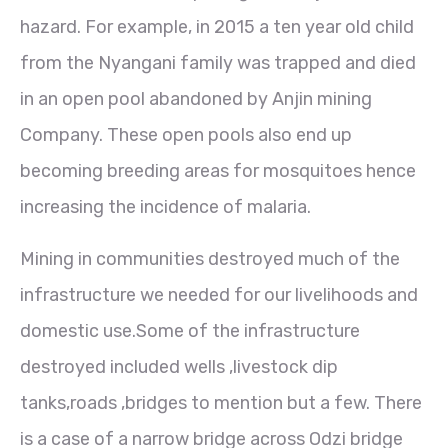
hazard. For example, in 2015 a ten year old child
from the Nyangani family was trapped and died
in an open pool abandoned by Anjin mining
Company. These open pools also end up
becoming breeding areas for mosquitoes hence
increasing the incidence of malaria.
Mining in communities destroyed much of the
infrastructure we needed for our livelihoods and
domestic use.Some of the infrastructure
destroyed included wells ,livestock dip
tanks,roads ,bridges to mention but a few. There
is a case of a narrow bridge across Odzi bridge