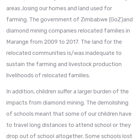
areas ,losing our homes and land used for
farming. The government of Zimbabwe (GoZ)and
diamond mining companies relocated families in
Marange from 2009 to 2017. The land for the
relocated communities is/was inadequate to
sustain the farming and livestock production
livelihoods of relocated families.
In addition, children suffer a larger burden of the
impacts from diamond mining. The demolishing
of schools meant that some of our children have
to travel long distances to attend school or they
drop out of school altogether. Some schools lost