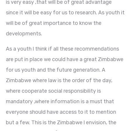
is very easy ,that will be of great advantage
since it will be easy for us to research. As youth it
will be of great importance to know the
developments.
As a youth l think if all these recommendations
are put in place we could have a great Zimbabwe
for us youth and the future generation. A
Zimbabwe where law is the order of the day,
where cooperate social responsibility is
mandatory ,where information is a must that
everyone should have access to it to mention
but a few. This is the Zimbabwe l envision, the