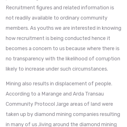
Recruitment figures and related information is
not readily available to ordinary community
members. As youths we are interested in knowing
how recruitment is being conducted hence it
becomes a concern to us because where there is
no transparency with the likelihood of corruption
likely to increase under such circumstances.
Mining also results in displacement of people.
According to a Marange and Arda Transau
Community Protocol ,large areas of land were
taken up by diamond mining companies resulting
in many of us ,living around the diamond mining