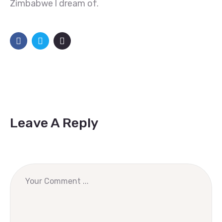
Zimbabwe l dream of.
Leave A Reply