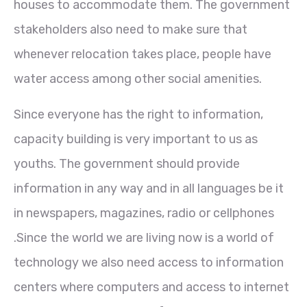
houses to accommodate them. The government
stakeholders also need to make sure that
whenever relocation takes place, people have
water access among other social amenities.
Since everyone has the right to information,
capacity building is very important to us as
youths. The government should provide
information in any way and in all languages be it
in newspapers, magazines, radio or cellphones
.Since the world we are living now is a world of
technology we also need access to information
centers where computers and access to internet