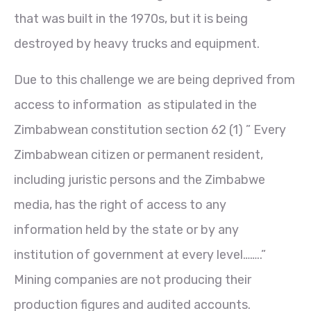
that was built in the 1970s, but it is being
destroyed by heavy trucks and equipment.
Due to this challenge we are being deprived from
access to information as stipulated in the
Zimbabwean constitution section 62 (1) ” Every
Zimbabwean citizen or permanent resident,
including juristic persons and the Zimbabwe
media, has the right of access to any
information held by the state or by any
institution of government at every level……..”
Mining companies are not producing their
production figures and audited accounts.