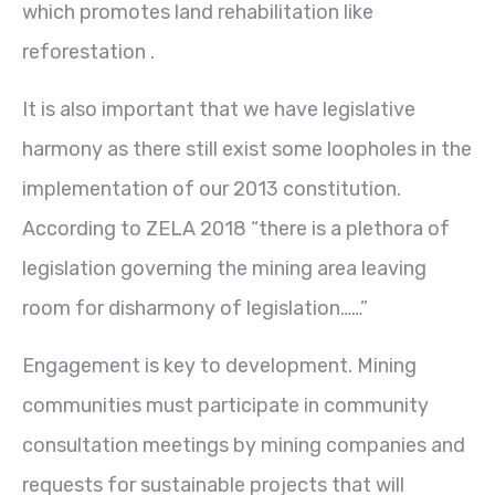
which promotes land rehabilitation like
reforestation .
It is also important that we have legislative
harmony as there still exist some loopholes in the
implementation of our 2013 constitution.
According to ZELA 2018 “there is a plethora of
legislation governing the mining area leaving
room for disharmony of legislation……”
Engagement is key to development. Mining
communities must participate in community
consultation meetings by mining companies and
requests for sustainable projects that will