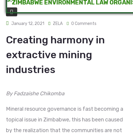
January 12, 2021
ZELA
0 Comments
Creating harmony in
extractive mining
industries
By Fadzaishe Chikomba
Mineral resource governance is fast becoming a
topical issue in Zimbabwe, this has been caused
by the realization that the communities are not