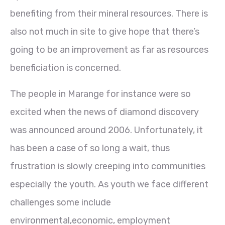
benefiting from their mineral resources. There is
also not much in site to give hope that there’s
going to be an improvement as far as resources
beneficiation is concerned.
The people in Marange for instance were so
excited when the news of diamond discovery
was announced around 2006. Unfortunately, it
has been a case of so long a wait, thus
frustration is slowly creeping into communities
especially the youth. As youth we face different
challenges some include
environmental,economic, employment