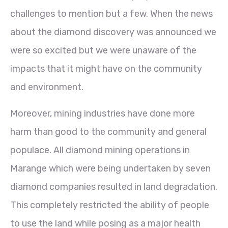
challenges to mention but a few. When the news
about the diamond discovery was announced we
were so excited but we were unaware of the
impacts that it might have on the community
and environment.
Moreover, mining industries have done more
harm than good to the community and general
populace. All diamond mining operations in
Marange which were being undertaken by seven
diamond companies resulted in land degradation.
This completely restricted the ability of people
to use the land while posing as a major health