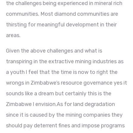
the challenges being experienced in mineral rich
communities. Most diamond communities are
thirsting for meaningful development in their
areas.
Given the above challenges and what is
transpiring in the extractive mining industries as
a youth l feel that the time is now to right the
wrongs in Zimbabwe’s resource governance yes it
sounds like a dream but certainly this is the
Zimbabwe l envision.As for land degradation
since it is caused by the mining companies they
should pay deterrent fines and impose programs