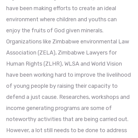
have been making efforts to create an ideal
environment where children and youths can
enjoy the fruits of God given minerals.
Organizations like Zimbabwe environmental Law
Association (ZELA), Zimbabwe Lawyers for
Human Rights (ZLHR), WLSA and World Vision
have been working hard to improve the livelihood
of young people by raising their capacity to
defend a just cause. Researches, workshops and
income generating programs are some of
noteworthy activities that are being carried out.
However, a lot still needs to be done to address