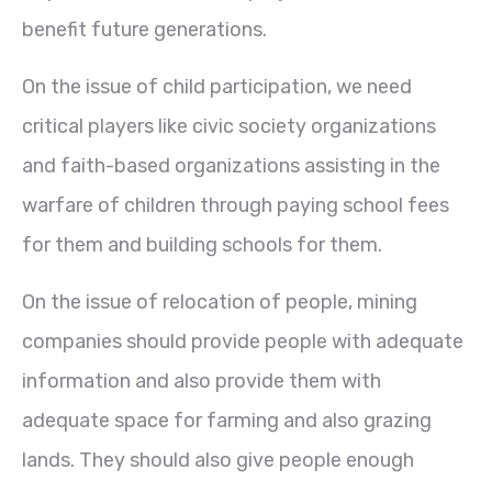
benefit future generations.
On the issue of child participation, we need
critical players like civic society organizations
and faith-based organizations assisting in the
warfare of children through paying school fees
for them and building schools for them.
On the issue of relocation of people, mining
companies should provide people with adequate
information and also provide them with
adequate space for farming and also grazing
lands. They should also give people enough