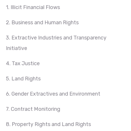
1. Illicit Financial Flows
2. Business and Human Rights
3. Extractive Industries and Transparency
Initiative
4. Tax Justice
5. Land Rights
6. Gender Extractives and Environment
7. Contract Monitoring
8. Property Rights and Land Rights