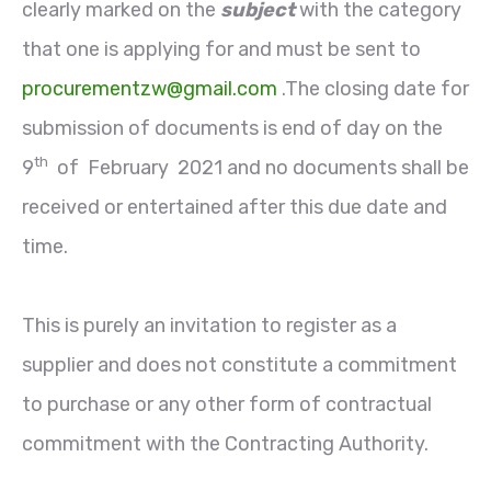
clearly marked on the
subject
with the category
that one is applying for and must be sent to
procurementzw@gmail.com
.The closing date for
submission of documents is end of day on the
th
9
of February 2021 and no documents shall be
received or entertained after this due date and
time.
This is purely an invitation to register as a
supplier and does not constitute a commitment
to purchase or any other form of contractual
commitment with the Contracting Authority.