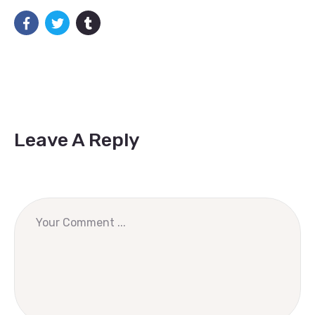
Leave A Reply