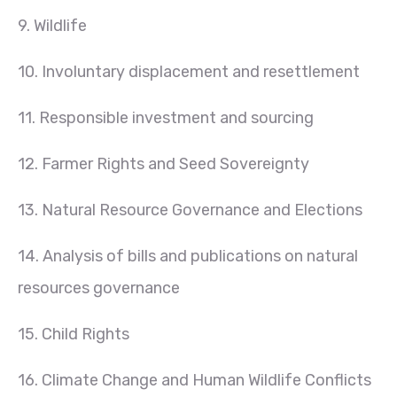
9. Wildlife
10. Involuntary displacement and resettlement
11. Responsible investment and sourcing
12. Farmer Rights and Seed Sovereignty
13. Natural Resource Governance and Elections
14. Analysis of bills and publications on natural
resources governance
15. Child Rights
16. Climate Change and Human Wildlife Conflicts