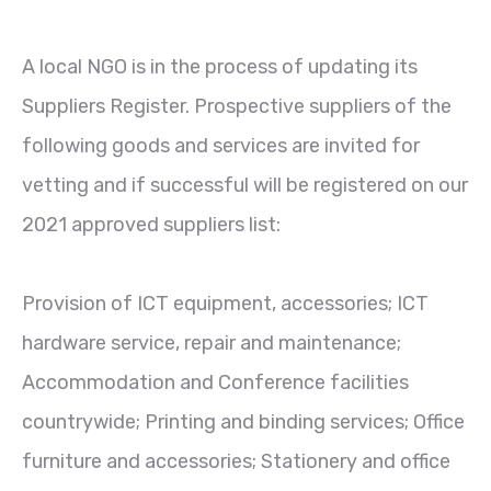
A local NGO is in the process of updating its
Suppliers Register. Prospective suppliers of the
following goods and services are invited for
vetting and if successful will be registered on our
2021 approved suppliers list:
Provision of ICT equipment, accessories; ICT
hardware service, repair and maintenance;
Accommodation and Conference facilities
countrywide; Printing and binding services; Office
furniture and accessories; Stationery and office