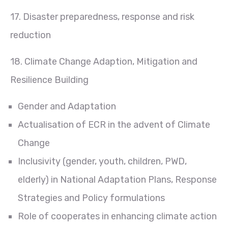
17. Disaster preparedness, response and risk
reduction
18. Climate Change Adaption, Mitigation and
Resilience Building
Gender and Adaptation
Actualisation of ECR in the advent of Climate
Change
Inclusivity (gender, youth, children, PWD,
elderly) in National Adaptation Plans, Response
Strategies and Policy formulations
Role of cooperates in enhancing climate action