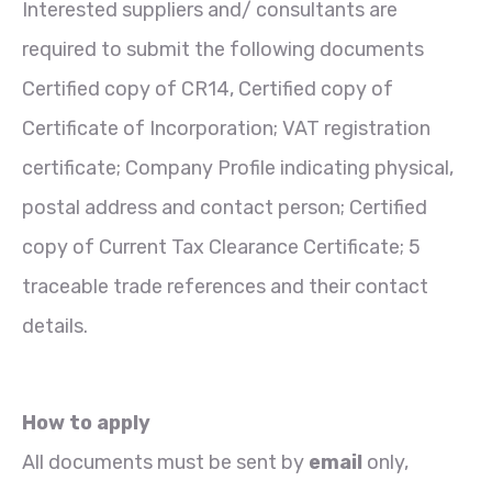
Interested suppliers and/ consultants are
required to submit the following documents
Certified copy of CR14, Certified copy of
Certificate of Incorporation; VAT registration
certificate; Company Profile indicating physical,
postal address and contact person; Certified
copy of Current Tax Clearance Certificate; 5
traceable trade references and their contact
details.
How to apply
All documents must be sent by
email
only,