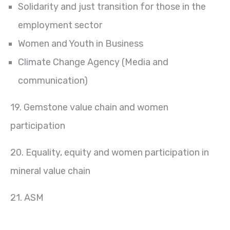
Solidarity and just transition for those in the
employment sector
Women and Youth in Business
Climate Change Agency (Media and
communication)
19. Gemstone value chain and women
participation
20. Equality, equity and women participation in
mineral value chain
21. ASM