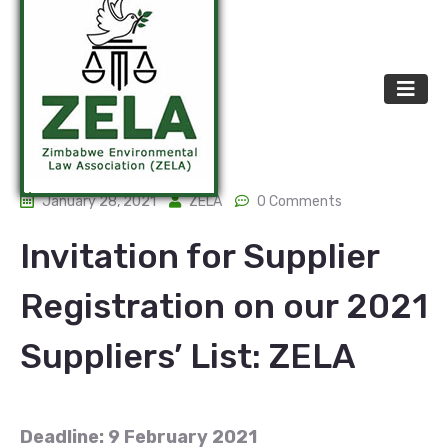
January 28, 2021
ZELA
0 Comments
Invitation for Supplier
Registration on our 2021
Suppliers’ List: ZELA
Deadline: 9 February 2021