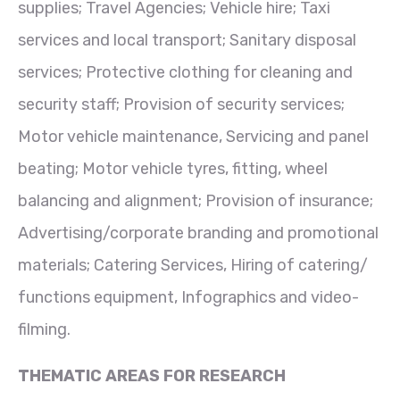
supplies; Travel Agencies; Vehicle hire; Taxi
services and local transport; Sanitary disposal
services; Protective clothing for cleaning and
security staff; Provision of security services;
Motor vehicle maintenance, Servicing and panel
beating; Motor vehicle tyres, fitting, wheel
balancing and alignment; Provision of insurance;
Advertising/corporate branding and promotional
materials; Catering Services, Hiring of catering/
functions equipment, Infographics and video-
filming.
THEMATIC AREAS FOR RESEARCH