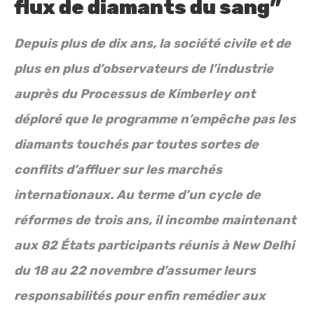
flux de diamants du sang”
Depuis plus de dix ans, la société civile et de
plus en plus d’observateurs de l’industrie
auprès du Processus de Kimberley ont
déploré que le programme n’empêche pas les
diamants touchés par toutes sortes de
conflits d’affluer sur les marchés
internationaux. Au terme d’un cycle de
réformes de trois ans, il incombe maintenant
aux 82 États participants réunis à New Delhi
du 18 au 22 novembre d’assumer leurs
responsabilités pour enfin remédier aux