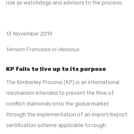
role as watchdogs and advisors to the process.
13 November 2019
Version Francaise ci-dessous
KP fails to live up to its purpose
The Kimberley Process (KP) is an international
mechanism intended to prevent the flow of
conflict diamonds onto the global market
through the implementation of an import/export
certification scheme applicable to rough