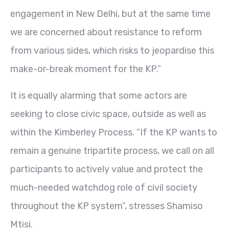
engagement in New Delhi, but at the same time
we are concerned about resistance to reform
from various sides, which risks to jeopardise this
make-or-break moment for the KP.”
It is equally alarming that some actors are
seeking to close civic space, outside as well as
within the Kimberley Process. “If the KP wants to
remain a genuine tripartite process, we call on all
participants to actively value and protect the
much-needed watchdog role of civil society
throughout the KP system”, stresses Shamiso
Mtisi.