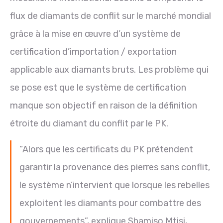
flux de diamants de conflit sur le marché mondial
grâce à la mise en œuvre d’un système de
certification d’importation / exportation
applicable aux diamants bruts. Les problème qui
se pose est que le système de certification
manque son objectif en raison de la définition
étroite du diamant du conflit par le PK.
“Alors que les certificats du PK prétendent
garantir la provenance des pierres sans conflit,
le système n’intervient que lorsque les rebelles
exploitent les diamants pour combattre des
gouvernements”, explique Shamiso Mtisi,