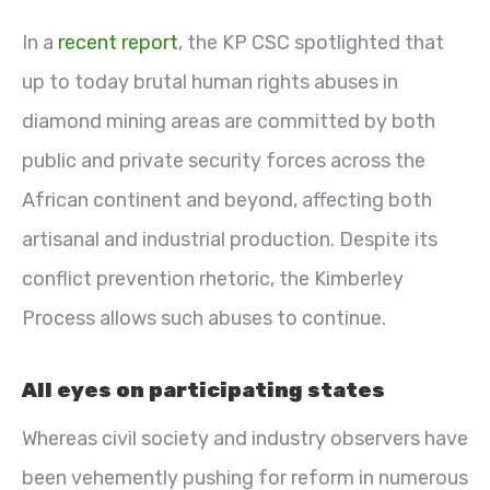
In a
recent report
, the KP CSC spotlighted that
up to today brutal human rights abuses in
diamond mining areas are committed by both
public and private security forces across the
African continent and beyond, affecting both
artisanal and industrial production. Despite its
conflict prevention rhetoric, the Kimberley
Process allows such abuses to continue.
All eyes on participating states
Whereas civil society and industry observers have
been vehemently pushing for reform in numerous