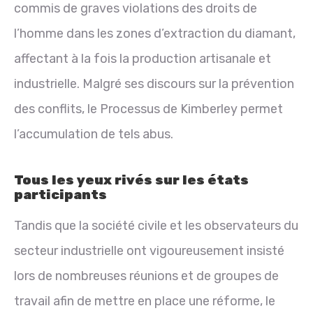
commis de graves violations des droits de
l’homme dans les zones d’extraction du diamant,
affectant à la fois la production artisanale et
industrielle. Malgré ses discours sur la prévention
des conflits, le Processus de Kimberley permet
l’accumulation de tels abus.
Tous les yeux rivés sur les états
participants
Tandis que la société civile et les observateurs du
secteur industrielle ont vigoureusement insisté
lors de nombreuses réunions et de groupes de
travail afin de mettre en place une réforme, le