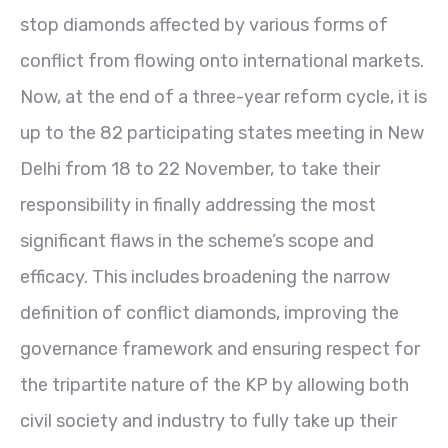
stop diamonds affected by various forms of
conflict from flowing onto international markets.
Now, at the end of a three-year reform cycle, it is
up to the 82 participating states meeting in New
Delhi from 18 to 22 November, to take their
responsibility in finally addressing the most
significant flaws in the scheme’s scope and
efficacy. This includes broadening the narrow
definition of conflict diamonds, improving the
governance framework and ensuring respect for
the tripartite nature of the KP by allowing both
civil society and industry to fully take up their