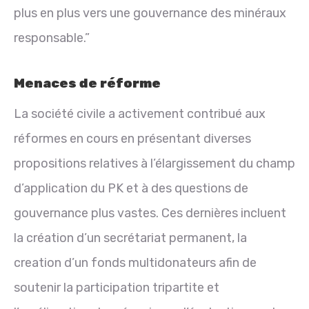
plus en plus vers une gouvernance des minéraux
responsable.”
Menaces de réforme
La société civile a activement contribué aux
réformes en cours en présentant diverses
propositions relatives à l’élargissement du champ
d’application du PK et à des questions de
gouvernance plus vastes. Ces dernières incluent
la création d’un secrétariat permanent, la
creation d’un fonds multidonateurs afin de
soutenir la participation tripartite et