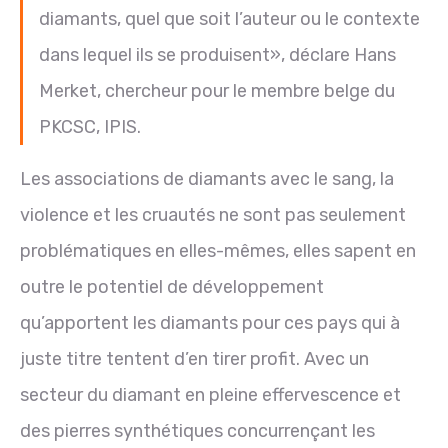
diamants, quel que soit l’auteur ou le contexte
dans lequel ils se produisent», déclare Hans
Merket, chercheur pour le membre belge du
PKCSC, IPIS.
Les associations de diamants avec le sang, la
violence et les cruautés ne sont pas seulement
problématiques en elles-mêmes, elles sapent en
outre le potentiel de développement
qu’apportent les diamants pour ces pays qui à
juste titre tentent d’en tirer profit. Avec un
secteur du diamant en pleine effervescence et
des pierres synthétiques concurrençant les