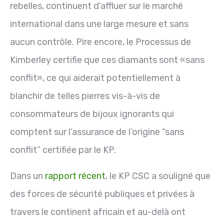
rebelles, continuent d’affluer sur le marché
international dans une large mesure et sans
aucun contrôle. Pire encore, le Processus de
Kimberley certifie que ces diamants sont «sans
conflit», ce qui aiderait potentiellement à
blanchir de telles pierres vis-à-vis de
consommateurs de bijoux ignorants qui
comptent sur l’assurance de l’origine “sans
conflit” certifiée par le KP.
Dans un
rapport récent
, le KP CSC a souligné que
des forces de sécurité publiques et privées à
travers le continent africain et au-delà ont