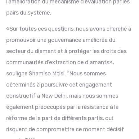
l’amélioration du mécanisme d’évaluation par les
pairs du système.
«Sur toutes ces questions, nous avons cherché à
promouvoir une gouvernance améliorée du
secteur du diamant et à protéger les droits des
communautés d’extraction de diamants»,
souligne Shamiso Mtisi. “Nous sommes
déterminés à poursuivre cet engagement
constructif à New Delhi, mais nous sommes
également préoccupés par la résistance à la
réforme de la part de différents partis, qui
risquent de compromettre ce moment décisif