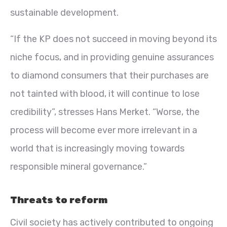
sustainable development.
“If the KP does not succeed in moving beyond its
niche focus, and in providing genuine assurances
to diamond consumers that their purchases are
not tainted with blood, it will continue to lose
credibility”, stresses Hans Merket. “Worse, the
process will become ever more irrelevant in a
world that is increasingly moving towards
responsible mineral governance.”
Threats to reform
Civil society has actively contributed to ongoing