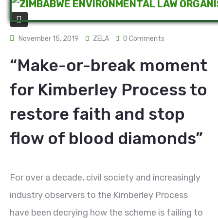
November 15, 2019
ZELA
0 Comments
“Make-or-break moment
for Kimberley Process to
restore faith and stop
flow of blood diamonds”
For over a decade, civil society and increasingly
industry observers to the Kimberley Process
have been decrying how the scheme is failing to