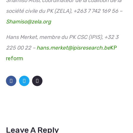
Shamiso Mtisi, coordinateur de la coalition de la
société civile du PK (ZELA), +263 7 742 169 56 –
Shamiso@zela.org
Hans Merket, membre du PK CSC (IPIS), +32 3
225 00 22 –
hans.merket@ipisresearch.be
KP
reform
Leave A Reply