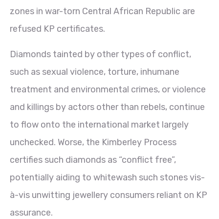
zones in war-torn Central African Republic are
refused KP certificates.
Diamonds tainted by other types of conflict,
such as sexual violence, torture, inhumane
treatment and environmental crimes, or violence
and killings by actors other than rebels, continue
to flow onto the international market largely
unchecked. Worse, the Kimberley Process
certifies such diamonds as “conflict free”,
potentially aiding to whitewash such stones vis-
à-vis unwitting jewellery consumers reliant on KP
assurance.