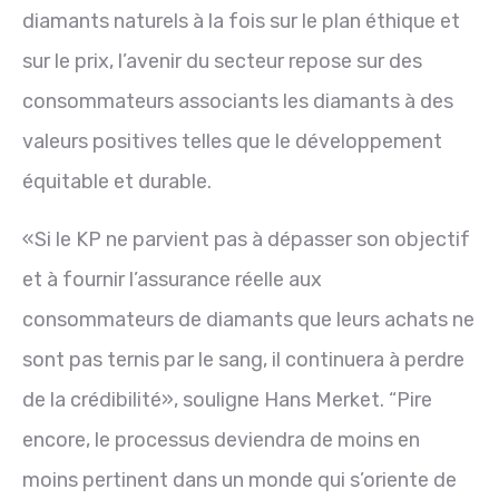
diamants naturels à la fois sur le plan éthique et
sur le prix, l’avenir du secteur repose sur des
consommateurs associants les diamants à des
valeurs positives telles que le développement
équitable et durable.
«Si le KP ne parvient pas à dépasser son objectif
et à fournir l’assurance réelle aux
consommateurs de diamants que leurs achats ne
sont pas ternis par le sang, il continuera à perdre
de la crédibilité», souligne Hans Merket. “Pire
encore, le processus deviendra de moins en
moins pertinent dans un monde qui s’oriente de