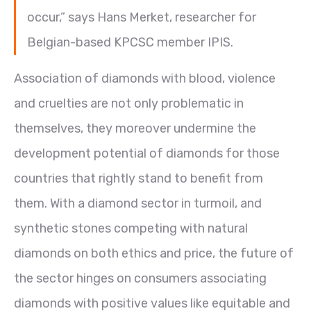
occur,” says Hans Merket, researcher for
Belgian-based KPCSC member IPIS.
Association of diamonds with blood, violence
and cruelties are not only problematic in
themselves, they moreover undermine the
development potential of diamonds for those
countries that rightly stand to benefit from
them. With a diamond sector in turmoil, and
synthetic stones competing with natural
diamonds on both ethics and price, the future of
the sector hinges on consumers associating
diamonds with positive values like equitable and