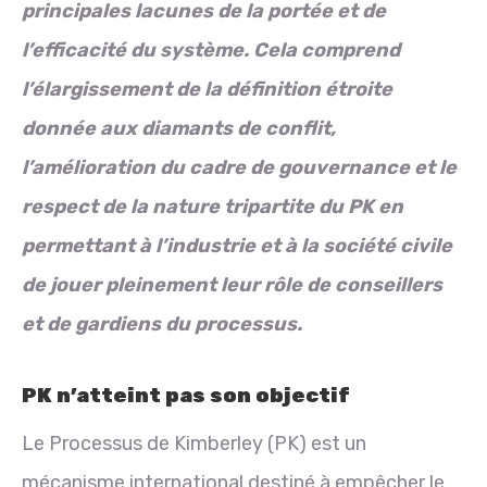
principales lacunes de la portée et de
l’efficacité du système. Cela comprend
l’élargissement de la définition étroite
donnée aux diamants de conflit,
l’amélioration du cadre de gouvernance et le
respect de la nature tripartite du PK en
permettant à l’industrie et à la société civile
de jouer pleinement leur rôle de conseillers
et de gardiens du processus.
PK n’atteint pas son objectif
Le Processus de Kimberley (PK) est un
mécanisme international destiné à empêcher le