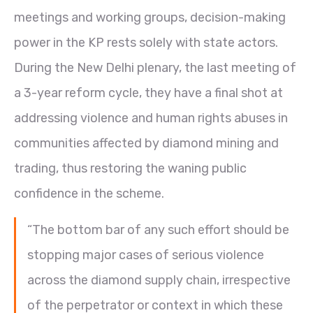
meetings and working groups, decision-making
power in the KP rests solely with state actors.
During the New Delhi plenary, the last meeting of
a 3-year reform cycle, they have a final shot at
addressing violence and human rights abuses in
communities affected by diamond mining and
trading, thus restoring the waning public
confidence in the scheme.
“The bottom bar of any such effort should be
stopping major cases of serious violence
across the diamond supply chain, irrespective
of the perpetrator or context in which these