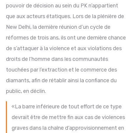
pouvoir de décision au sein du PK n’appartient
que aux acteurs étatiques. Lors de la plénière de
New Delhi, la dernière réunion d’un cycle de
réformes de trois ans, ils ont une dernière chance
de s’attaquer à la violence et aux violations des
droits de l’homme dans les communautés
touchées par l’extraction et le commerce des
diamants, afin de rétablir ainsi la confiance du
public, en déclin.
«La barre inférieure de tout effort de ce type
devrait être de mettre fin aux cas de violences
graves dans la chaîne d’approvisionnement en