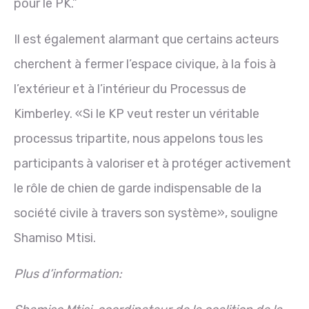
pour le PK.”
Il est également alarmant que certains acteurs
cherchent à fermer l’espace civique, à la fois à
l’extérieur et à l’intérieur du Processus de
Kimberley. «Si le KP veut rester un véritable
processus tripartite, nous appelons tous les
participants à valoriser et à protéger activement
le rôle de chien de garde indispensable de la
société civile à travers son système», souligne
Shamiso Mtisi.
Plus d’information: