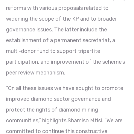
reforms with various proposals related to
widening the scope of the KP and to broader
governance issues. The latter include the
establishment of a permanent secretariat, a
multi-donor fund to support tripartite
participation, and improvement of the scheme’s
peer review mechanism.
“On all these issues we have sought to promote
improved diamond sector governance and
protect the rights of diamond mining
communities,” highlights Shamiso Mtisi. “We are
committed to continue this constructive