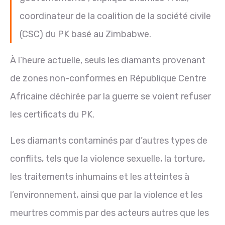
coordinateur de la coalition de la société civile
(CSC) du PK basé au Zimbabwe.
À l’heure actuelle, seuls les diamants provenant
de zones non-conformes en République Centre
Africaine déchirée par la guerre se voient refuser
les certificats du PK.
Les diamants contaminés par d’autres types de
conflits, tels que la violence sexuelle, la torture,
les traitements inhumains et les atteintes à
l’environnement, ainsi que par la violence et les
meurtres commis par des acteurs autres que les