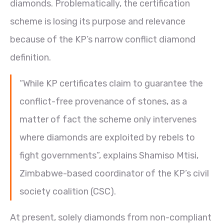
diamonds. Problematically, the certification
scheme is losing its purpose and relevance
because of the KP’s narrow conflict diamond
definition.
“While KP certificates claim to guarantee the
conflict-free provenance of stones, as a
matter of fact the scheme only intervenes
where diamonds are exploited by rebels to
fight governments”, explains Shamiso Mtisi,
Zimbabwe-based coordinator of the KP’s civil
society coalition (CSC).
At present, solely diamonds from non-compliant