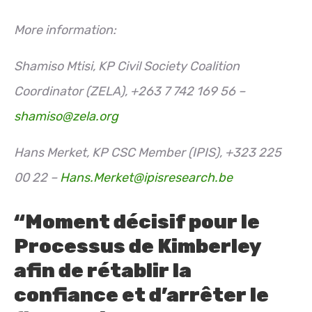
More information:
Shamiso Mtisi, KP Civil Society Coalition
Coordinator (ZELA), +263 7 742 169 56 –
shamiso@zela.org
Hans Merket, KP CSC Member (IPIS), +323 225
00 22 –
Hans.Merket@ipisresearch.be
“Moment décisif pour le
Processus de Kimberley
afin de rétablir la
confiance et d’arrêter le