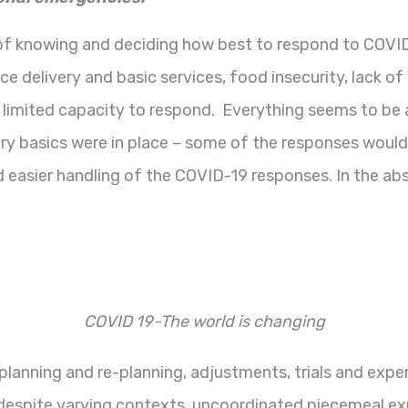
 of knowing and deciding how best to respond to COVID
ce delivery and basic services, food insecurity, lack of
 limited capacity to respond. Everything seems to be 
ery basics were in place – some of the responses woul
d easier handling of the COVID-19 responses. In the ab
COVID 19-The world is changing
 planning and re-planning, adjustments, trials and exp
despite varying contexts, uncoordinated piecemeal ex