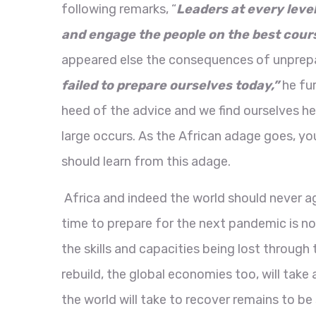
following remarks, “
Leaders at every leve
and engage the people on the best cour
appeared else the consequences of unprep
failed to prepare ourselves today,”
he fu
heed of the advice and we find ourselves he
large occurs. As the African adage goes, y
should learn from this adage.
Africa and indeed the world should never ag
time to prepare for the next pandemic is no
the skills and capacities being lost throug
rebuild, the global economies too, will tak
the world will take to recover remains to be