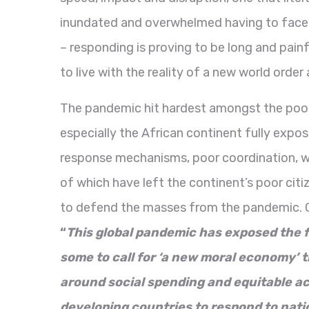
inundated and overwhelmed having to face 
– responding is proving to be long and pain
to live with the reality of a new world orde
The pandemic hit hardest amongst the poores
especially the African continent fully expo
response mechanisms, poor coordination, w
of which have left the continent’s poor cit
to defend the masses from the pandemic. 
“
This global pandemic has exposed the fr
some to call for ‘a new moral economy’ th
around social spending and equitable acc
developing countries to respond to nati