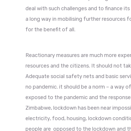
deal with such challenges and to finance i
a long way in mobilising further resources
for the benefit of all.
Reactionary measures are much more expens
resources and the citizens. It should not ta
Adequate social safety nets and basic service
no pandemic. it should be a norm – a way of 
exposed to the pandemic and the response
Zimbabwe, lockdown has been near impossib
electricity, food, housing, lockdown condit
people are opposed to the lockdown and that