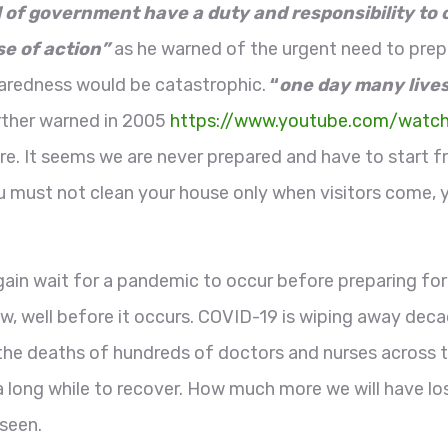
l of government have a duty and responsibility to
se of action”
as he warned of the urgent need to prepa
aredness would be catastrophic.
“
one day many lives
rther warned in 2005
https://www.youtube.com/wat
re. It seems we are never prepared and have to start f
ou must not clean your house only when visitors come,
ain wait for a pandemic to occur before preparing for 
w, well before it occurs. COVID-19 is wiping away dec
h the deaths of hundreds of doctors and nurses across 
e a long while to recover. How much more we will have 
 seen.