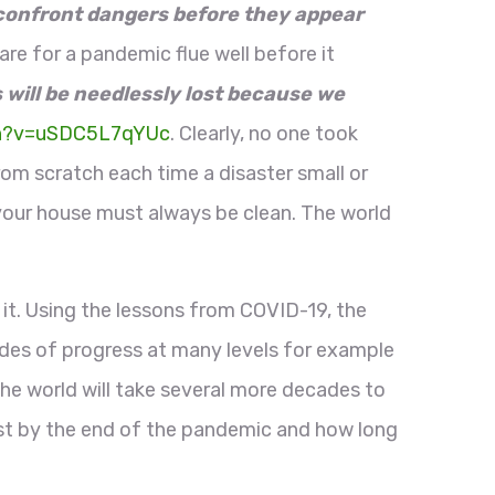
 confront dangers before they appear
re for a pandemic flue well before it
 will be needlessly lost because we
ch?v=uSDC5L7qYUc
. Clearly, no one took
rom scratch each time a disaster small or
 your house must always be clean. The world
it. Using the lessons from COVID-19, the
ades of progress at many levels for example
the world will take several more decades to
lost by the end of the pandemic and how long