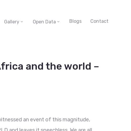
Blogs
Contact
Gallery
Open Data
frica and the world –
witnessed an event of this magnitude,
LD and leaves it speechless. We are all