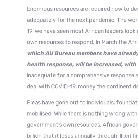
Enormous resources are required now to dea
adequately for the next pandemic. The worl
19, we have seen most African leaders look 
own resources to respond. In March the Afr
which AU Bureau members have already c
health response, will be increased, with 
inadequate for a comprehensive response acro
deal with COVID-19, money the continent d
Pleas have gone out to individuals, foundat
mobilised. While there is nothing wrong with 
government’s own resources. African governm
billion that it loses annually through Illici