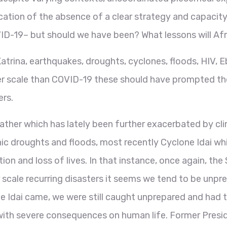
dication of the absence of a clear strategy and capacit
ID-19– but should we have been? What lessons will A
 Katrina, earthquakes, droughts, cyclones, floods, HIV
r scale than COVID-19 these should have prompted the 
ers.
ather which has lately been further exacerbated by cl
phic droughts and floods, most recently Cyclone Idai
ion and loss of lives. In that instance, once again, t
 scale recurring disasters it seems we tend to be unpre
 Idai came, we were still caught unprepared and had t
 with severe consequences on human life. Former Pres