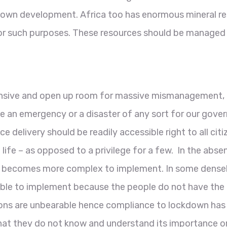
ts own development. Africa too has enormous mineral re
 for such purposes. These resources should be managed
ive and open up room for massive mismanagement, cor
ke an emergency or a disaster of any sort for our gove
 delivery should be readily accessible right to all citi
life – as opposed to a privilege for a few. In the abs
 becomes more complex to implement. In some densely
le to implement because the people do not have the b
ions are unbearable hence compliance to lockdown has 
 they do not know and understand its importance or va