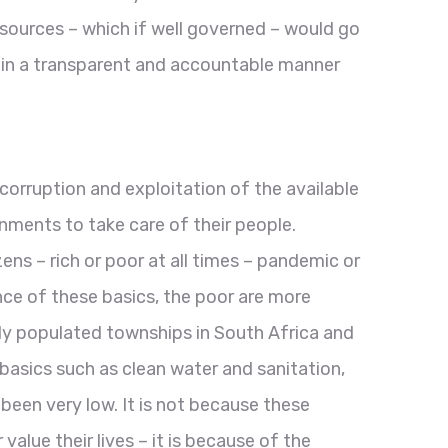
sources – which if well governed – would go
 in a transparent and accountable manner
ruption and exploitation of the available
rnments to take care of their people.
zens – rich or poor at all times – pandemic or
ence of these basics, the poor are more
 populated townships in South Africa and
asics such as clean water and sanitation,
been very low. It is not because these
lue their lives – it is because of the