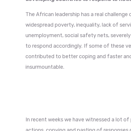
The African leadership has a real challenge
widespread poverty, inequality, lack of servi
unemployment, social safety nets, severely
to respond accordingly. If some of these v
contributed to better coping and faster an
insurmountable.
In recent weeks we have witnessed a lot of
actions, copying and pasting of responses 