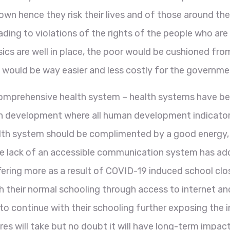
wn hence they risk their lives and of those around the
ading to violations of the rights of the people who ar
sics are well in place, the poor would be cushioned fro
it would be way easier and less costly for the governm
comprehensive health system – health systems have be
man development where all human development indicators
ealth system should be complimented by a good energy
e lack of an accessible communication system has adde
ing more as a result of COVID-19 induced school closur
h their normal schooling through access to internet an
o continue with their schooling further exposing the i
es will take but no doubt it will have long-term impact