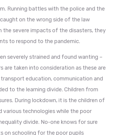
m. Running battles with the police and the
e caught on the wrong side of the law
m the severe impacts of the disasters, they
ents to respond to the pandemic.
en severely strained and found wanting –
 are taken into consideration as these are
, transport education, communication and
d to the learning divide. Children from
es. During lockdown, it is the children of
d various technologies while the poor
nequality divide. No-one knows for sure
s on schooling for the poor pupils