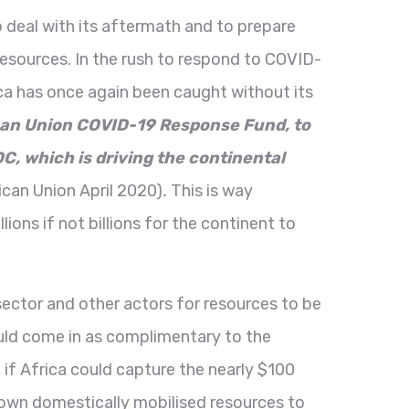
 deal with its aftermath and to prepare
esources. In the rush to respond to COVID-
ica has once again been caught without its
can Union COVID-19 Response Fund, to
, which is driving the continental
ican Union April 2020)
.
This is way
ons if not billions for the continent to
sector and other actors for resources to be
should come in as complimentary to the
 if Africa could capture the nearly $100
its own domestically mobilised resources to