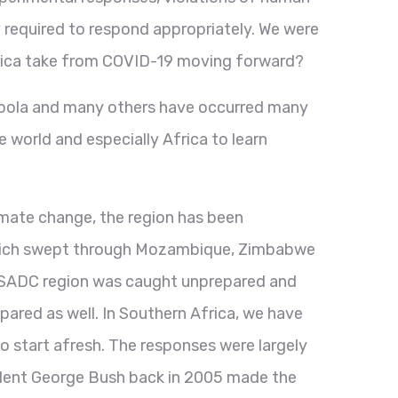
y required to respond appropriately. We were
frica take from COVID-19 moving forward?
, Ebola and many others have occurred many
world and especially Africa to learn
imate change, the region has been
 which swept through Mozambique, Zimbabwe
he SADC region was caught unprepared and
pared as well. In Southern Africa, we have
o start afresh. The responses were largely
ident George Bush back in 2005 made the