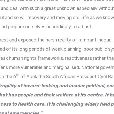
and deal with such a great unknown especially without
ful and so will recovery and moving on. Life as we know
r and prepare ourselves accordingly to adjust.
t and exposed the harsh reality of rampant inequality 
sed of its long periods of weak planning, poor public 
eak human rights frameworks, reactiveness rather tha
izens more vulnerable and marginalised. National gove
th
On the 6
of April, the South African President Cyril
agility of inward-looking and insular political, ec
at has people and their welfare at its centre. It h
ess to health care. It is challenging widely held p
onal emergencies.”