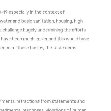
-19 especially in the context of
 water and basic sanitation, housing, high
a challenge hugely undermining the efforts
d have been much easier and this would have
sence of these basics, the task seems
eriments, retractions from statements and
perimental responses, violations of human