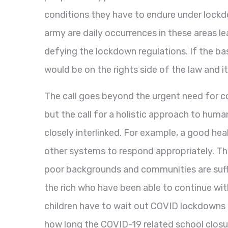
conditions they have to endure under lockdo
army are daily occurrences in these areas le
defying the lockdown regulations. If the ba
would be on the rights side of the law and 
The call goes beyond the urgent need for 
but the call for a holistic approach to hu
closely interlinked. For example, a good h
other systems to respond appropriately. Th
poor backgrounds and communities are suffer
the rich who have been able to continue wit
children have to wait out COVID lockdowns t
how long the COVID-19 related school closur