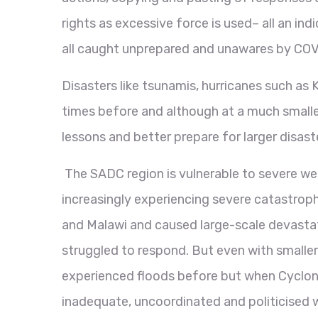
rights as excessive force is used– all an in
all caught unprepared and unawares by COV
Disasters like tsunamis, hurricanes such as
times before and although at a much smalle
lessons and better prepare for larger disast
The SADC region is vulnerable to severe we
increasingly experiencing severe catastro
and Malawi and caused large-scale devastat
struggled to respond. But even with smaller
experienced floods before but when Cyclone
inadequate, uncoordinated and politicised