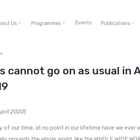
Events
bout Us
Programmes
Publications
s
 cannot go on as usual in A
19
April 2020
)
of our time, at no point in our lifetime have we ever 
rally grounds the whole world, like the WHOLE WIDE WOR