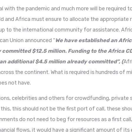
l with the pandemic and much more will be required to
d and Africa must ensure to allocate the appropriate r
up to the international community for assistance. Afr
ican Union announced “
We have established an Afri
ommitted $12.5 million. Funding to the Africa CDC
an additional $4.5 million already committed”, (
Afr
ss the continent. What is required is hundreds of milli
oes not have.
ions, celebrities and others for crowdfunding, private 
this, this should not be the first port of call, these 
ents do not need to beg for resources as a first call,
t financial flows, it would have a significant amount of 