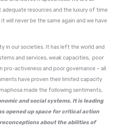
 adequate resources and the luxury of time
 it will never be the same again and we have
in our societies. It has left the world and
systems and services, weak capacities, poor
n pro-activeness and poor governance – all
rnments have proven their limited capacity
 Ramaphosa made the following sentiments,
onomic and social systems. It is leading
as opened up space for critical action
reconceptions about the abilities of