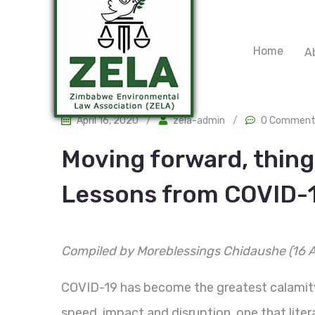
Home
A
April 16, 2020
/
zela-admin
/
0 Comment
Moving forward, things
Lessons from COVID-
Compiled by Moreblessings Chidaushe
(16 
COVID-19 has become the greatest calamity 
speed, impact and disruption, one that lite