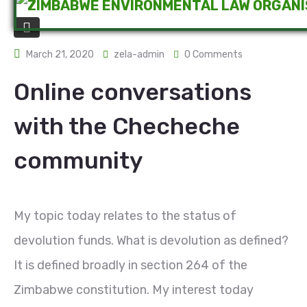
March 21, 2020
zela-admin
0 Comments
Online conversations
with the Checheche
community
My topic today relates to the status of
devolution funds. What is devolution as defined?
It is defined broadly in section 264 of the
Zimbabwe constitution. My interest today