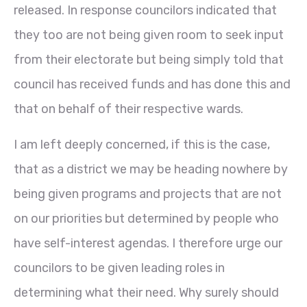
released. In response councilors indicated that
they too are not being given room to seek input
from their electorate but being simply told that
council has received funds and has done this and
that on behalf of their respective wards.
I am left deeply concerned, if this is the case,
that as a district we may be heading nowhere by
being given programs and projects that are not
on our priorities but determined by people who
have self-interest agendas. I therefore urge our
councilors to be given leading roles in
determining what their need. Why surely should