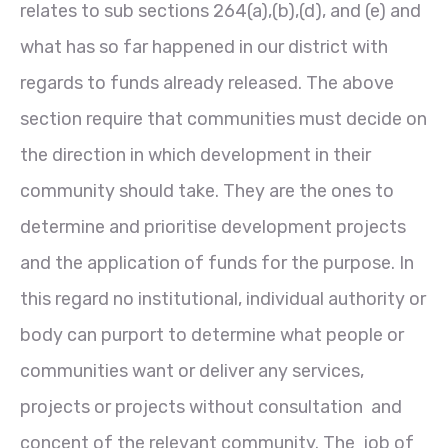
relates to sub sections 264(a),(b),(d), and (e) and
what has so far happened in our district with
regards to funds already released. The above
section require that communities must decide on
the direction in which development in their
community should take. They are the ones to
determine and prioritise development projects
and the application of funds for the purpose. In
this regard no institutional, individual authority or
body can purport to determine what people or
communities want or deliver any services,
projects or projects without consultation and
concent of the relevant community. The job of