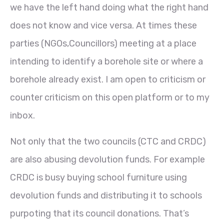
we have the left hand doing what the right hand
does not know and vice versa. At times these
parties (NGOs,Councillors) meeting at a place
intending to identify a borehole site or where a
borehole already exist. I am open to criticism or
counter criticism on this open platform or to my
inbox.
Not only that the two councils (CTC and CRDC)
are also abusing devolution funds. For example
CRDC is busy buying school furniture using
devolution funds and distributing it to schools
purpoting that its council donations. That’s