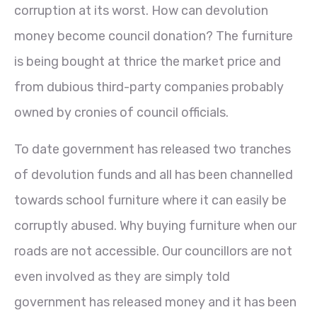
corruption at its worst. How can devolution
money become council donation? The furniture
is being bought at thrice the market price and
from dubious third-party companies probably
owned by cronies of council officials.
To date government has released two tranches
of devolution funds and all has been channelled
towards school furniture where it can easily be
corruptly abused. Why buying furniture when our
roads are not accessible. Our councillors are not
even involved as they are simply told
government has released money and it has been