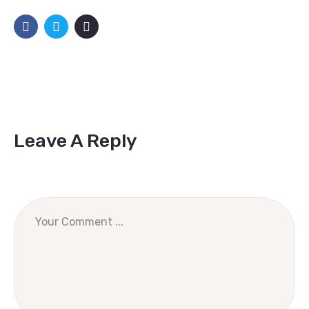
Leave A Reply