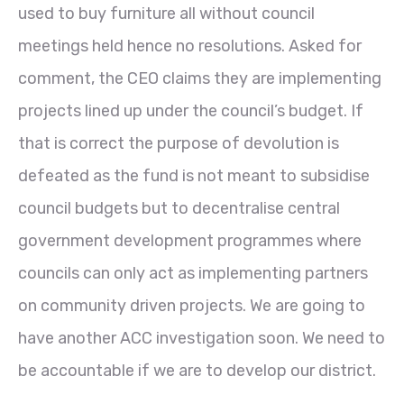
used to buy furniture all without council
meetings held hence no resolutions. Asked for
comment, the CEO claims they are implementing
projects lined up under the council’s budget. If
that is correct the purpose of devolution is
defeated as the fund is not meant to subsidise
council budgets but to decentralise central
government development programmes where
councils can only act as implementing partners
on community driven projects. We are going to
have another ACC investigation soon. We need to
be accountable if we are to develop our district.