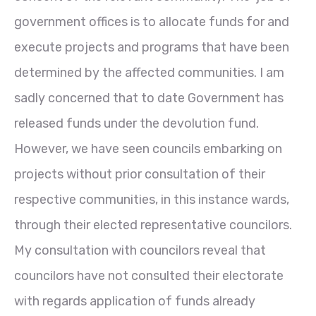
government offices is to allocate funds for and
execute projects and programs that have been
determined by the affected communities. I am
sadly concerned that to date Government has
released funds under the devolution fund.
However, we have seen councils embarking on
projects without prior consultation of their
respective communities, in this instance wards,
through their elected representative councilors.
My consultation with councilors reveal that
councilors have not consulted their electorate
with regards application of funds already