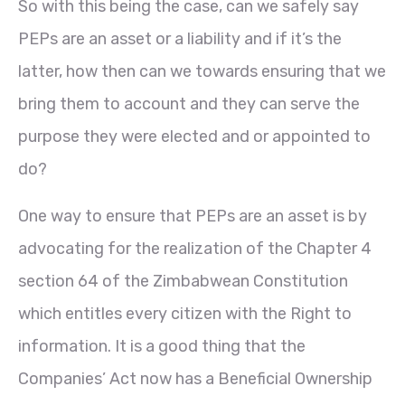
So with this being the case, can we safely say
PEPs are an asset or a liability and if it’s the
latter, how then can we towards ensuring that we
bring them to account and they can serve the
purpose they were elected and or appointed to
do?
One way to ensure that PEPs are an asset is by
advocating for the realization of the Chapter 4
section 64 of the Zimbabwean Constitution
which entitles every citizen with the Right to
information. It is a good thing that the
Companies’ Act now has a Beneficial Ownership