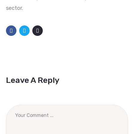
sector.
Leave A Reply