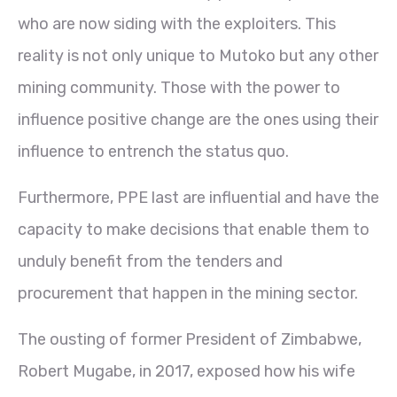
who are now siding with the exploiters. This
reality is not only unique to Mutoko but any other
mining community. Those with the power to
influence positive change are the ones using their
influence to entrench the status quo.
Furthermore, PPE last are influential and have the
capacity to make decisions that enable them to
unduly benefit from the tenders and
procurement that happen in the mining sector.
The ousting of former President of Zimbabwe,
Robert Mugabe, in 2017, exposed how his wife