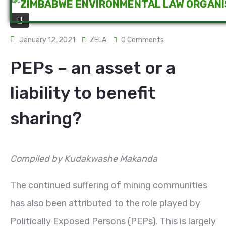
January 12, 2021
ZELA
0 Comments
PEPs – an asset or a
liability to benefit
sharing?
Compiled by Kudakwashe Makanda
The continued suffering of mining communities
has also been attributed to the role played by
Politically Exposed Persons (PEPs). This is largely