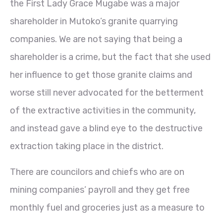
the First Lady Grace Mugabe was a major
shareholder in Mutoko’s granite quarrying
companies. We are not saying that being a
shareholder is a crime, but the fact that she used
her influence to get those granite claims and
worse still never advocated for the betterment
of the extractive activities in the community,
and instead gave a blind eye to the destructive
extraction taking place in the district.
There are councilors and chiefs who are on
mining companies’ payroll and they get free
monthly fuel and groceries just as a measure to