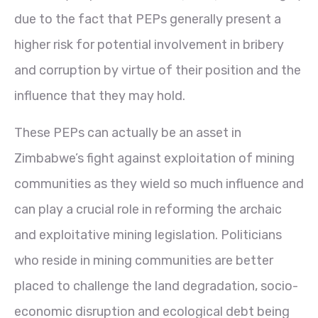
due to the fact that PEPs generally present a
higher risk for potential involvement in bribery
and corruption by virtue of their position and the
influence that they may hold.
These PEPs can actually be an asset in
Zimbabwe’s fight against exploitation of mining
communities as they wield so much influence and
can play a crucial role in reforming the archaic
and exploitative mining legislation. Politicians
who reside in mining communities are better
placed to challenge the land degradation, socio-
economic disruption and ecological debt being