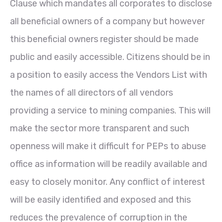
Clause which mandates all corporates to disclose
all beneficial owners of a company but however
this beneficial owners register should be made
public and easily accessible. Citizens should be in
a position to easily access the Vendors List with
the names of all directors of all vendors
providing a service to mining companies. This will
make the sector more transparent and such
openness will make it difficult for PEPs to abuse
office as information will be readily available and
easy to closely monitor. Any conflict of interest
will be easily identified and exposed and this
reduces the prevalence of corruption in the