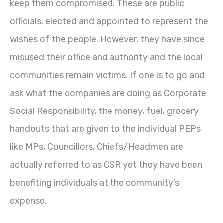
keep them compromised. These are public
officials, elected and appointed to represent the
wishes of the people. However, they have since
misused their office and authority and the local
communities remain victims. If one is to go and
ask what the companies are doing as Corporate
Social Responsibility, the money, fuel, grocery
handouts that are given to the individual PEPs
like MPs, Councillors, Chiefs/Headmen are
actually referred to as CSR yet they have been
benefiting individuals at the community’s
expense.