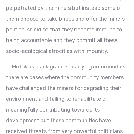
perpetrated by the miners but instead some of
them choose to take bribes and offer the miners
political shield so that they become immune to
being accountable and they commit all these
socio-ecological atrocities with impunity.
In Mutoko’s black granite quarrying communities,
there are cases where the community members
have challenged the miners for degrading their
environment and failing to rehabilitate or
meaningfully contributing towards its
development but these communities have
received threats from very powerful politicians