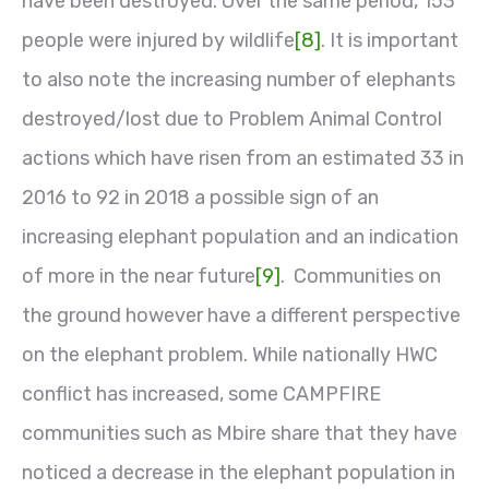
have been destroyed. Over the same period, 153
people were injured by wildlife
[8]
. It is important
to also note the increasing number of elephants
destroyed/lost due to Problem Animal Control
actions which have risen from an estimated 33 in
2016 to 92 in 2018 a possible sign of an
increasing elephant population and an indication
of more in the near future
[9]
. Communities on
the ground however have a different perspective
on the elephant problem. While nationally HWC
conflict has increased, some CAMPFIRE
communities such as Mbire share that they have
noticed a decrease in the elephant population in