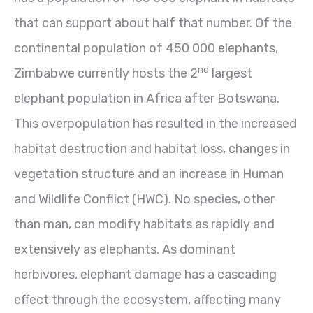
that can support about half that number. Of the
continental population of 450 000 elephants,
nd
Zimbabwe currently hosts the 2
largest
elephant population in Africa after Botswana.
This overpopulation has resulted in the increased
habitat destruction and habitat loss, changes in
vegetation structure and an increase in Human
and Wildlife Conflict (HWC). No species, other
than man, can modify habitats as rapidly and
extensively as elephants. As dominant
herbivores, elephant damage has a cascading
effect through the ecosystem, affecting many