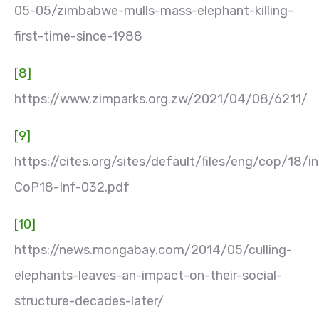
05-05/zimbabwe-mulls-mass-elephant-killing-
first-time-since-1988
[8]
https://www.zimparks.org.zw/2021/04/08/6211/
[9]
https://cites.org/sites/default/files/eng/cop/18/i
CoP18-Inf-032.pdf
[10]
https://news.mongabay.com/2014/05/culling-
elephants-leaves-an-impact-on-their-social-
structure-decades-later/