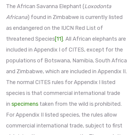
The African Savanna Elephant (
Loxodonta
Africana
) found in Zimbabwe is currently listed
as endangered on the IUCN Red List of
threatened Species
[11]
. All African elephants are
included in Appendix I of CITES, except for the
populations of Botswana, Namibia, South Africa
and Zimbabwe, which are included in Appendix II.
The normal CITES rules for Appendix I listed
species is that commercial international trade
in
specimens
taken from the wild is prohibited.
For Appendix II listed species, the rules allow
commercial international trade, subject to first