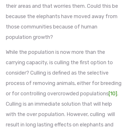
their areas and that worries them. Could this be
because the elephants have moved away from
those communities because of human
population growth?
While the population is now more than the
carrying capacity, is culling the first option to
consider? Culling is defined as the selective
process of removing animals, either for breeding
or for controlling overcrowded populations
[10]
.
Culling is an immediate solution that will help
with the over population. However, culling will
result in long lasting effects on elephants and