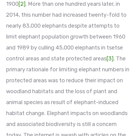
1900
[2]
. More than one hundred years later, in
2014, this number had increased twenty-fold to
nearly 83,000 elephants despite attempts to
limit elephant population growth between 1960
and 1989 by culling 45,000 elephants in tsetse
control areas and state protected areas
[3]
. The
primary rationale for limiting elephant numbers in
protected areas was to reduce their impact on
woodland habitats and the loss of plant and
animal species as result of elephant-induced
habitat change. Elephant impacts on woodlands
and associated biodiversity is still a concern
today. The internet is awash with articles on the