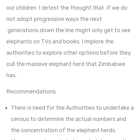
our children. I detest the thought that if we do
not adopt progressive ways the next
generations down the line might only get to see
elephants on TVs and books. I implore the
authorities to explore other options before they
cull the massive elephant herd that Zimbabwe
has.
Recommendations
There is need for the Authorities to undertake a
census to determine the actual numbers and
the concentration of the elephant herds.