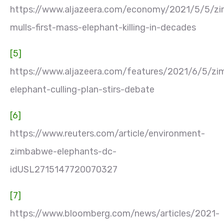
https://www.aljazeera.com/economy/2021/5/5/z
mulls-first-mass-elephant-killing-in-decades
[5]
https://www.aljazeera.com/features/2021/6/5/z
elephant-culling-plan-stirs-debate
[6]
https://www.reuters.com/article/environment-
zimbabwe-elephants-dc-
idUSL2715147720070327
[7]
https://www.bloomberg.com/news/articles/2021-