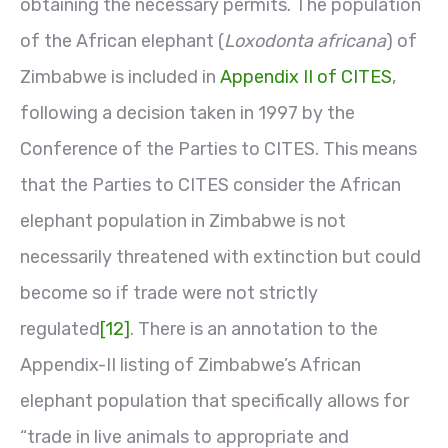
obtaining the necessary permits. The population
of the African elephant (
Loxodonta africana
) of
Zimbabwe is included in
Appendix II of CITES
,
following a decision taken in 1997 by the
Conference of the Parties to CITES. This means
that the Parties to CITES consider the African
elephant population in Zimbabwe is not
necessarily threatened with extinction but could
become so if trade were not strictly
regulated
[12]
. There is an annotation to the
Appendix-II listing of Zimbabwe’s African
elephant population that specifically allows for
“trade in live animals to appropriate and