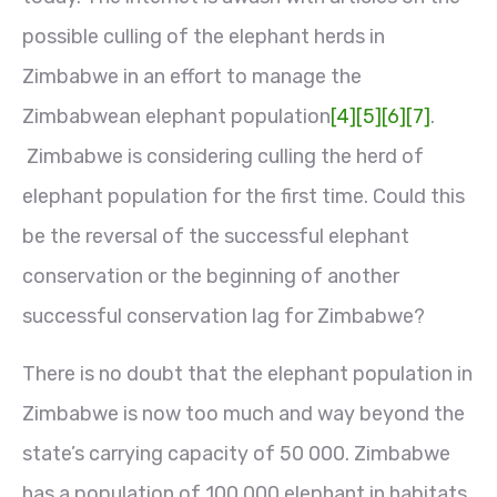
possible culling of the elephant herds in
Zimbabwe in an effort to manage the
Zimbabwean elephant population
[4]
[5]
[6]
[7]
.
Zimbabwe is considering culling the herd of
elephant population for the first time. Could this
be the reversal of the successful elephant
conservation or the beginning of another
successful conservation lag for Zimbabwe?
There is no doubt that the elephant population in
Zimbabwe is now too much and way beyond the
state’s carrying capacity of 50 000. Zimbabwe
has a population of 100 000 elephant in habitats