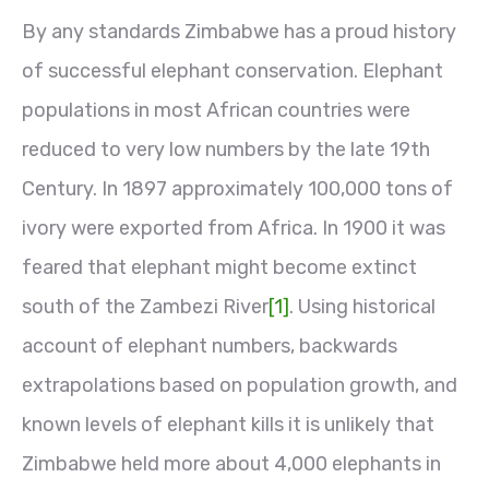
By any standards Zimbabwe has a proud history
of successful elephant conservation. Elephant
populations in most African countries were
reduced to very low numbers by the late 19th
Century. In 1897 approximately 100,000 tons of
ivory were exported from Africa. In 1900 it was
feared that elephant might become extinct
south of the Zambezi River
[1]
. Using historical
account of elephant numbers, backwards
extrapolations based on population growth, and
known levels of elephant kills it is unlikely that
Zimbabwe held more about 4,000 elephants in