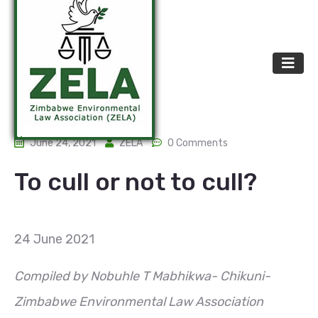
June 24, 2021
ZELA
0 Comments
To cull or not to cull?
24 June 2021
Compiled by Nobuhle T Mabhikwa- Chikuni-
Zimbabwe Environmental Law Association