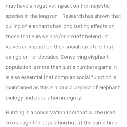
may have a negative impact on the majestic
species in the long run. Research has shown that
culling of elephants has long lasting effects on
those that survive and/or are left behind. It
leaves an impact on their social structure that
can go on for decades. Conserving elephant
population is more than just a numbers game, it
is also essential that complex social function is
maintained as this is a crucial aspect of elephant
biology and population integrity.
Hunting is a conservation tool that will be used
to manage the population but at the same time