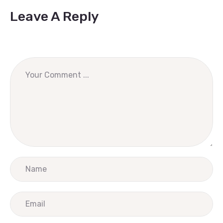
Leave A Reply