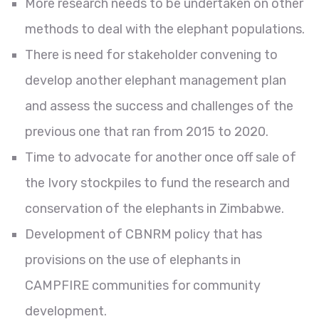
More research needs to be undertaken on other
methods to deal with the elephant populations.
There is need for stakeholder convening to
develop another elephant management plan
and assess the success and challenges of the
previous one that ran from 2015 to 2020.
Time to advocate for another once off sale of
the Ivory stockpiles to fund the research and
conservation of the elephants in Zimbabwe.
Development of CBNRM policy that has
provisions on the use of elephants in
CAMPFIRE communities for community
development.