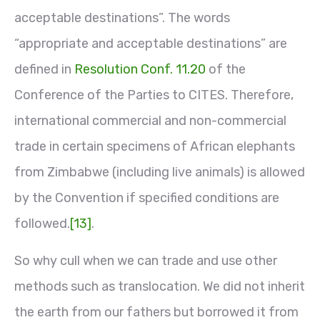
acceptable destinations”. The words
“appropriate and acceptable destinations” are
defined in
Resolution Conf. 11.20
of the
Conference of the Parties to CITES. Therefore,
international commercial and non-commercial
trade in certain specimens of African elephants
from Zimbabwe (including live animals) is allowed
by the Convention if specified conditions are
followed.
[13]
.
So why cull when we can trade and use other
methods such as translocation. We did not inherit
the earth from our fathers but borrowed it from