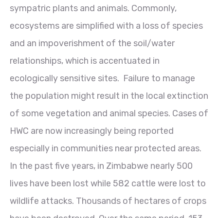
sympatric plants and animals. Commonly,
ecosystems are simplified with a loss of species
and an impoverishment of the soil/water
relationships, which is accentuated in
ecologically sensitive sites. Failure to manage
the population might result in the local extinction
of some vegetation and animal species. Cases of
HWC are now increasingly being reported
especially in communities near protected areas.
In the past five years, in Zimbabwe nearly 500
lives have been lost while 582 cattle were lost to
wildlife attacks. Thousands of hectares of crops