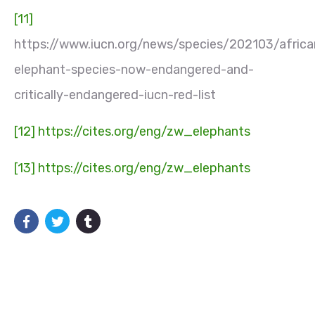
[11]
https://www.iucn.org/news/species/202103/africa
elephant-species-now-endangered-and-
critically-endangered-iucn-red-list
[12]
https://cites.org/eng/zw_elephants
[13]
https://cites.org/eng/zw_elephants