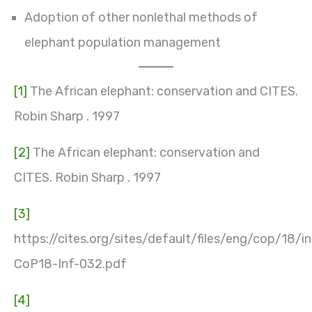
Adoption of other nonlethal methods of
elephant population management
[1]
The African elephant: conservation and CITES.
Robin Sharp . 1997
[2]
The African elephant: conservation and
CITES. Robin Sharp . 1997
[3]
https://cites.org/sites/default/files/eng/cop/18/i
CoP18-Inf-032.pdf
[4]