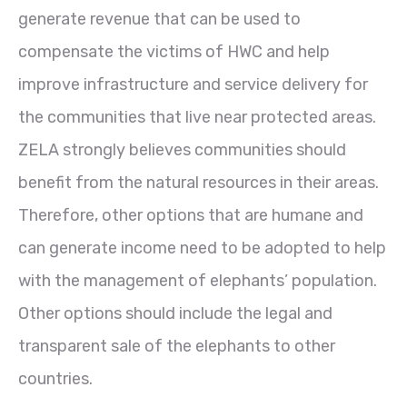
generate revenue that can be used to
compensate the victims of HWC and help
improve infrastructure and service delivery for
the communities that live near protected areas.
ZELA strongly believes communities should
benefit from the natural resources in their areas.
Therefore, other options that are humane and
can generate income need to be adopted to help
with the management of elephants’ population.
Other options should include the legal and
transparent sale of the elephants to other
countries.