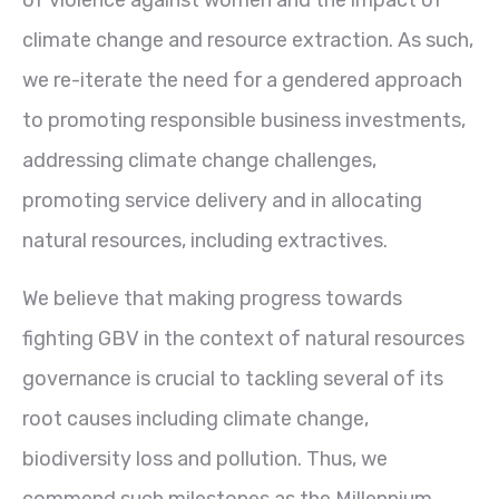
climate change and resource extraction. As such,
we re-iterate the need for a gendered approach
to promoting responsible business investments,
addressing climate change challenges,
promoting service delivery and in allocating
natural resources, including extractives.
We believe that making progress towards
fighting GBV in the context of natural resources
governance is crucial to tackling several of its
root causes including climate change,
biodiversity loss and pollution. Thus, we
commend such milestones as the Millennium