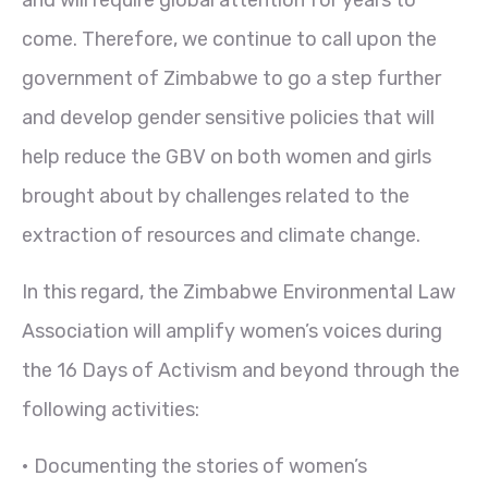
come. Therefore, we continue to call upon the
government of Zimbabwe to go a step further
and develop gender sensitive policies that will
help reduce the GBV on both women and girls
brought about by challenges related to the
extraction of resources and climate change.
In this regard, the Zimbabwe Environmental Law
Association will amplify women’s voices during
the 16 Days of Activism and beyond through the
following activities:
• Documenting the stories of women’s