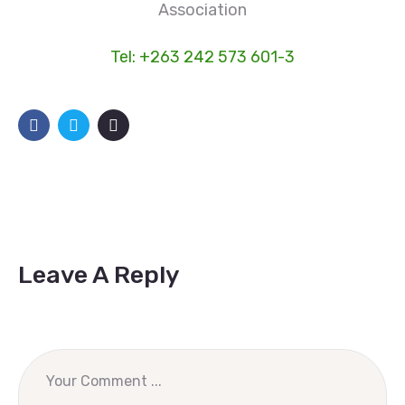
Association
Tel: +263 242 573 601-3
Leave A Reply