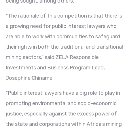
being sought, among others.
“The rationale of this competition is that there is
a growing need for public interest lawyers who
are able to work with communities to safeguard
their rights in both the traditional and transitional
mining sectors,” said ZELA Responsible
Investments and Business Program Lead,
Josephine Chiname.
“Public interest lawyers have a big role to play in
promoting environmental and socio-economic
justice, especially against the excess power of
the state and corporations within Africa’s mining