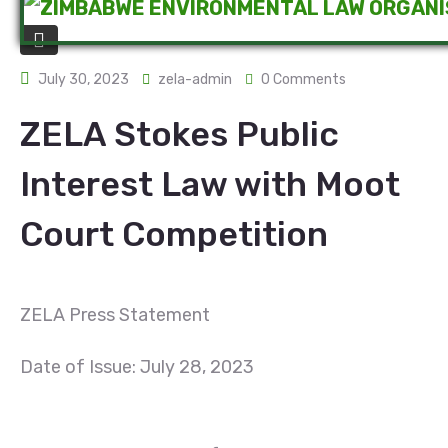
July 30, 2023
zela-admin
0 Comments
ZELA Stokes Public
Interest Law with Moot
Court Competition
ZELA Press Statement
Date of Issue: July 28, 2023