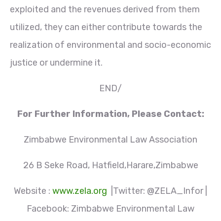
exploited and the revenues derived from them
utilized, they can either contribute towards the
realization of environmental and socio-economic
justice or undermine it.
END/
For Further Information, Please Contact:
Zimbabwe Environmental Law Association
26 B Seke Road, Hatfield,Harare,Zimbabwe
Website :
www.zela.org
|Twitter: @ZELA_Infor |
Facebook: Zimbabwe Environmental Law