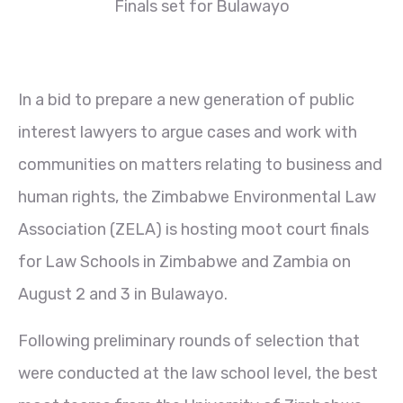
Finals set for Bulawayo
In a bid to prepare a new generation of public
interest lawyers to argue cases and work with
communities on matters relating to business and
human rights, the Zimbabwe Environmental Law
Association (ZELA) is hosting moot court finals
for Law Schools in Zimbabwe and Zambia on
August 2 and 3 in Bulawayo.
Following preliminary rounds of selection that
were conducted at the law school level, the best