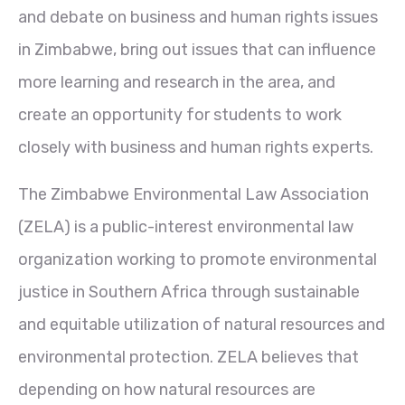
and debate on business and human rights issues
in Zimbabwe, bring out issues that can influence
more learning and research in the area, and
create an opportunity for students to work
closely with business and human rights experts.
The Zimbabwe Environmental Law Association
(ZELA) is a public-interest environmental law
organization working to promote environmental
justice in Southern Africa through sustainable
and equitable utilization of natural resources and
environmental protection. ZELA believes that
depending on how natural resources are