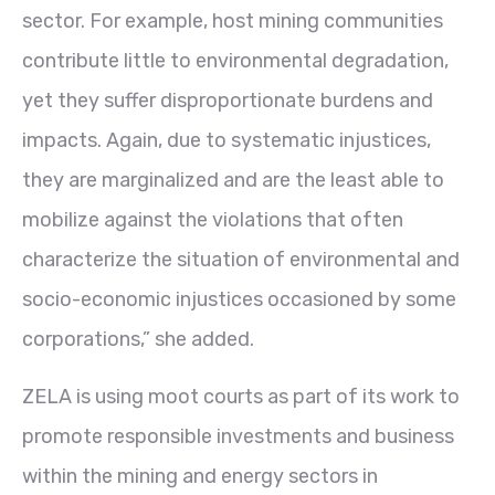
sector. For example, host mining communities
contribute little to environmental degradation,
yet they suffer disproportionate burdens and
impacts. Again, due to systematic injustices,
they are marginalized and are the least able to
mobilize against the violations that often
characterize the situation of environmental and
socio-economic injustices occasioned by some
corporations,” she added.
ZELA is using moot courts as part of its work to
promote responsible investments and business
within the mining and energy sectors in