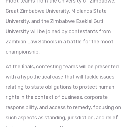
moot teams from the University of Zimbabwe,
Great Zimbabwe University, Midlands State
University, and the Zimbabwe Ezekiel Guti
University will be joined by contestants from
Zambian Law Schools in a battle for the moot
championship.
At the finals, contesting teams will be presented
with a hypothetical case that will tackle issues
relating to state obligations to protect human
rights in the context of business, corporate
responsibility, and access to remedy, focusing on
such aspects as standing, jurisdiction, and relief