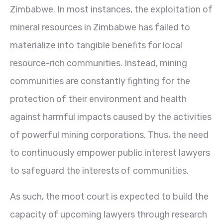
Zimbabwe. In most instances, the exploitation of
mineral resources in Zimbabwe has failed to
materialize into tangible benefits for local
resource-rich communities. Instead, mining
communities are constantly fighting for the
protection of their environment and health
against harmful impacts caused by the activities
of powerful mining corporations. Thus, the need
to continuously empower public interest lawyers
to safeguard the interests of communities.
As such, the moot court is expected to build the
capacity of upcoming lawyers through research