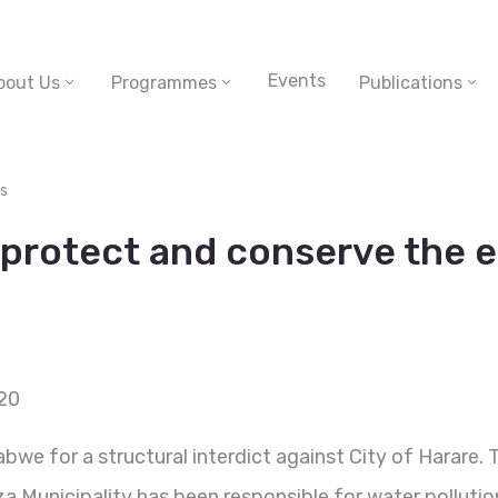
Events
bout Us
Programmes
Publications
s
o protect and conserve the
20
bwe for a structural interdict against City of Harare. 
 Municipality has been responsible for water pollution 