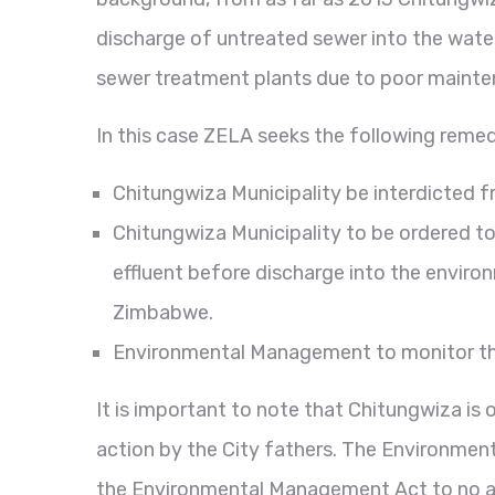
discharge of untreated sewer into the water
sewer treatment plants due to poor maintena
In this case ZELA seeks the following reme
Chitungwiza Municipality be interdicted f
Chitungwiza Municipality to be ordered t
effluent before discharge into the enviro
Zimbabwe.
Environmental Management to monitor the 
It is important to note that Chitungwiza is
action by the City fathers. The Environment
the Environmental Management Act to no ava