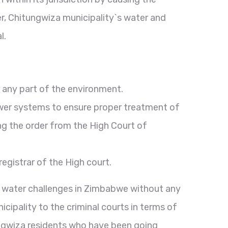
er, Chitungwiza municipality`s water and
l.
 any part of the environment.
ewer systems to ensure proper treatment of
ng the order from the High Court of
gistrar of the High court.
us water challenges in Zimbabwe without any
ipality to the criminal courts in terms of
ungwiza residents who have been going