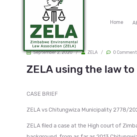
Home
A
September 2, 2020
/
ZELA
/
0 Comment
ZELA using the law t
CASE BRIEF
ZELA vs Chitungwiza Municipality 2778/20
ZELA filed a case at the High court of Zimba
background, from as far as 2013 Chitungwiza