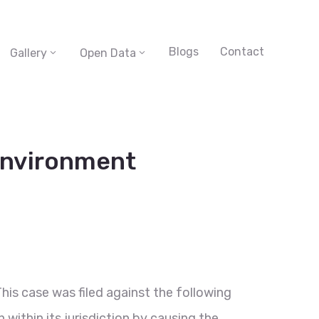
Blogs
Contact
Gallery
Open Data
 environment
This case was filed against the following
within its jurisdiction by causing the