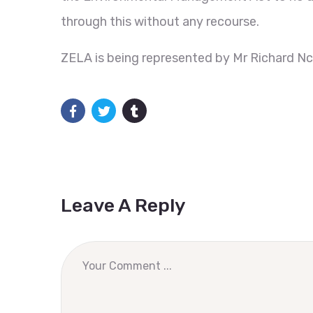
through this without any recourse.
ZELA is being represented by Mr Richard N
Leave A Reply