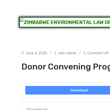
June 4, 2026
/
zela-admin
/
Comment off
Donor Convening Pr
Download
Download