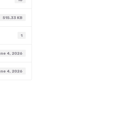
515.33 KB
1
ne 4, 2026
ne 4, 2026