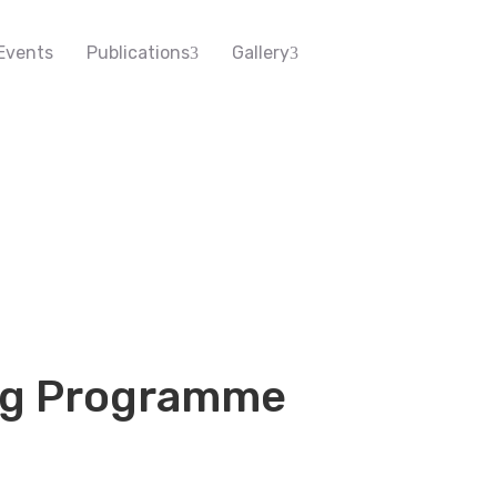
Events
Publications
Gallery
ng Programme