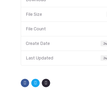
File Size
File Count
Create Date
Ju
Last Updated
Ju