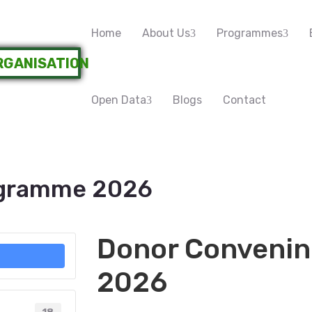
Home
About Us
Programmes
Open Data
Blogs
Contact
ogramme 2026
Donor Conveni
2026
18