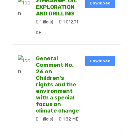
ZIMBABWE: OIL
Download
EXPLORATION
AND DRILLING
1 file(s)
1,012.91
KB
General
Download
Comment No.
26 on
Children’s
rights and the
environment
with a special
focus on
climate change
1 file(s)
1.82 MB