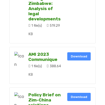
Zimbabwe:
Analysis of
legal
developments
1 file(s)
519.29
KB
AMI 2023
Download
Communique
1 file(s)
388.64
KB
Policy Brief on
Download
Zim-China