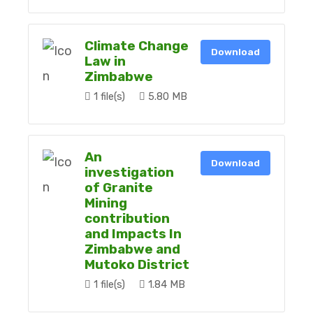
Climate Change
Download
Law in
Zimbabwe
1 file(s)
5.80 MB
An
Download
investigation
of Granite
Mining
contribution
and Impacts In
Zimbabwe and
Mutoko District
1 file(s)
1.84 MB