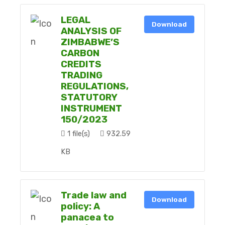
LEGAL
Download
ANALYSIS OF
ZIMBABWE’S
CARBON
CREDITS
TRADING
REGULATIONS,
STATUTORY
INSTRUMENT
150/2023
1 file(s)
932.59
KB
Trade law and
Download
policy: A
panacea to