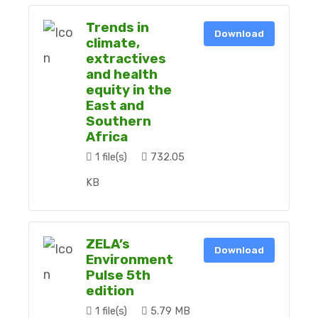
Trends in
Download
climate,
extractives
and health
equity in the
East and
Southern
Africa
1 file(s)
732.05
KB
ZELA’s
Download
Environment
Pulse 5th
edition
1 file(s)
5.79 MB