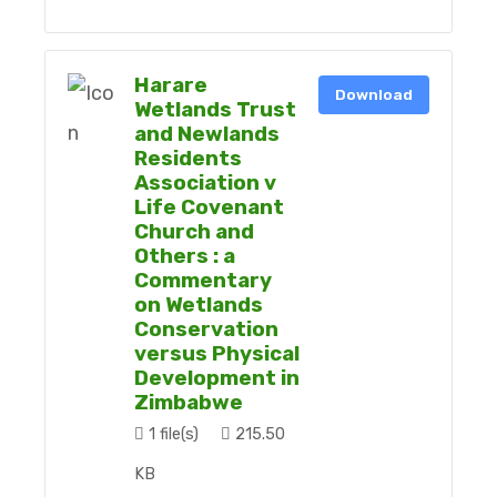
Harare
Download
Wetlands Trust
and Newlands
Residents
Association v
Life Covenant
Church and
Others : a
Commentary
on Wetlands
Conservation
versus Physical
Development in
Zimbabwe
1 file(s)
215.50
KB