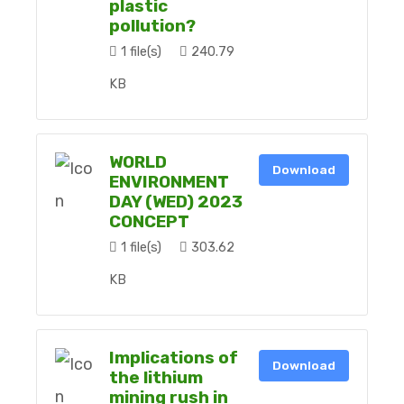
plastic
pollution?
1 file(s)
240.79
KB
WORLD
Download
ENVIRONMENT
DAY (WED) 2023
CONCEPT
1 file(s)
303.62
KB
Implications of
Download
the lithium
mining rush in