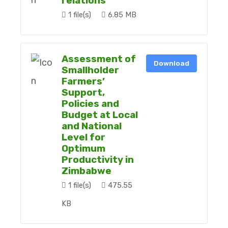
relations
1 file(s)
6.85 MB
Assessment of
Download
Smallholder
Farmers’
Support,
Policies and
Budget at Local
and National
Level for
Optimum
Productivity in
Zimbabwe
1 file(s)
475.55
KB