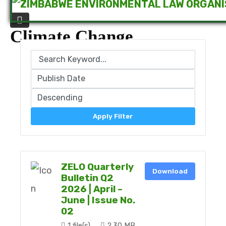
Climate Change
Apply Filter
ZELO Quarterly
Download
Bulletin Q2
2026 | April –
June | Issue No.
02
1 file(s)
2.30 MB