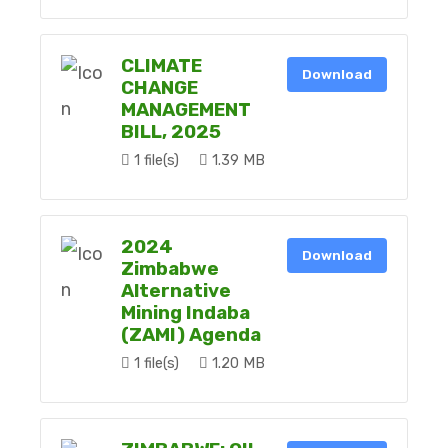
CLIMATE
Download
CHANGE
MANAGEMENT
BILL, 2025
1 file(s)
1.39 MB
2024
Download
Zimbabwe
Alternative
Mining Indaba
(ZAMI) Agenda
1 file(s)
1.20 MB