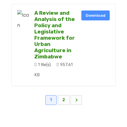
A Review and
Download
Analysis of the
Policy and
Legislative
Framework for
Urban
Agriculture in
Zimbabwe
1 file(s)
957.61
KB
1
2