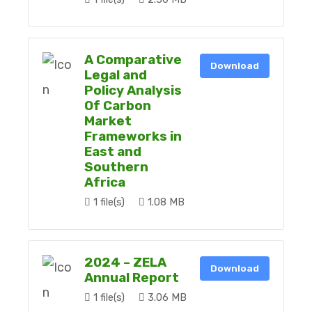
A Comparative
Download
Legal and
Policy Analysis
Of Carbon
Market
Frameworks in
East and
Southern
Africa
1 file(s)
1.08 MB
2024 – ZELA
Download
Annual Report
1 file(s)
3.06 MB