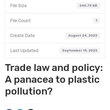
File Size
240.79 KB
File Count
1
Create Date
August 24, 2023
Last Updated
September 19, 2023
Trade law and policy:
A panacea to plastic
pollution?