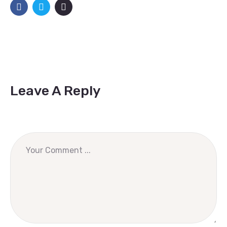
Leave A Reply