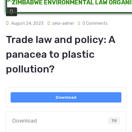
August 24, 2023
zela-admin
0 Comments
Trade law and policy: A
panacea to plastic
pollution?
Download
Download
70