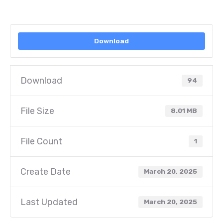
Download
Download
94
File Size
8.01 MB
File Count
1
Create Date
March 20, 2025
Last Updated
March 20, 2025