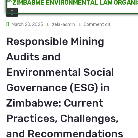
March 20, 2025
zela-admin
Comment off
Responsible Mining
Audits and
Environmental Social
Governance (ESG) in
Zimbabwe: Current
Practices, Challenges,
and Recommendations