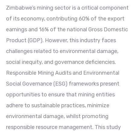
Zimbabwe’s mining sector is a critical component
of its economy, contributing 60% of the export
earnings and 16% of the national Gross Domestic
Product (GDP). However, this industry faces
challenges related to environmental damage,
social inequity, and governance deficiencies.
Responsible Mining Audits and Environmental
Social Governance (ESG) frameworks present
opportunities to ensure that mining entities
adhere to sustainable practices, minimize
environmental damage, whilst promoting
responsible resource management. This study