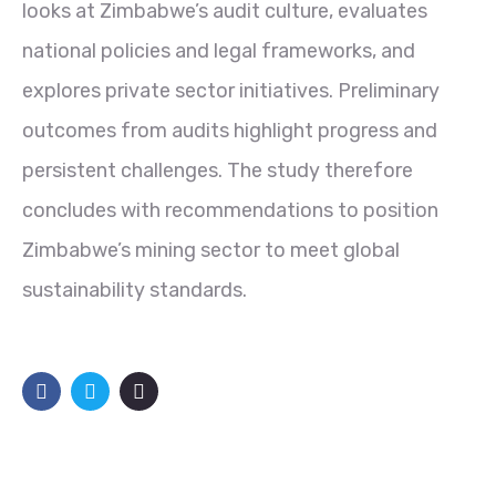
looks at Zimbabwe’s audit culture, evaluates
national policies and legal frameworks, and
explores private sector initiatives. Preliminary
outcomes from audits highlight progress and
persistent challenges. The study therefore
concludes with recommendations to position
Zimbabwe’s mining sector to meet global
sustainability standards.