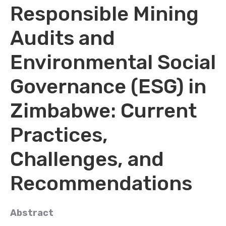
Responsible Mining
Audits and
Environmental Social
Governance (ESG) in
Zimbabwe: Current
Practices,
Challenges, and
Recommendations
Abstract