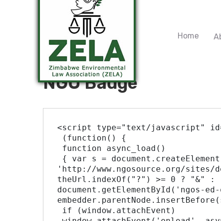
Home
A
NGO Badge
<script type="text/javascript" id
 (function() {

 function async_load()

 { var s = document.createElement('script'); s.type = 'text/javascript'; s.async = true; var theUrl = 
'http://www.ngosource.org/sites/d
theUrl.indexOf("?") >= 0 ? "&" : 
document.getElementById('ngos-ed-
embedder.parentNode.insertBefore(
 if (window.attachEvent)

 window.attachEvent('onload', async_load);
