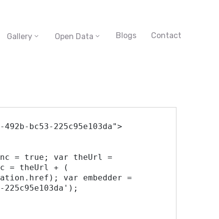
Blogs
Contact
Gallery
Open Data
-492b-bc53-225c95e103da">

c = theUrl + ( 
ation.href); var embedder = 
-225c95e103da'); 