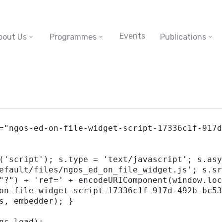
Events
bout Us
Programmes
Publications
="ngos-ed-on-file-widget-script-17336c1f-917d
efault/files/ngos_ed_on_file_widget.js'; s.sr
"?") + 'ref=' + encodeURIComponent(window.loc
on-file-widget-script-17336c1f-917d-492b-bc53
s, embedder); }
