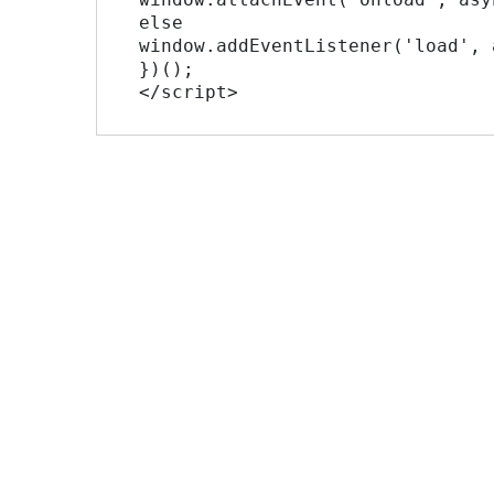
 else

 window.addEventListener('load', async_load, false);

 })();

 </script>