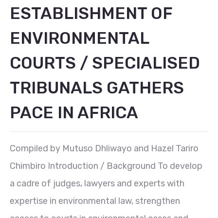
ESTABLISHMENT OF
ENVIRONMENTAL
COURTS / SPECIALISED
TRIBUNALS GATHERS
PACE IN AFRICA
Compiled by Mutuso Dhliwayo and Hazel Tariro
Chimbiro Introduction / Background To develop
a cadre of judges, lawyers and experts with
expertise in environmental law, strengthen