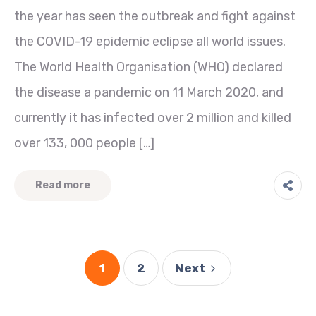
the year has seen the outbreak and fight against
the COVID-19 epidemic eclipse all world issues.
The World Health Organisation (WHO) declared
the disease a pandemic on 11 March 2020, and
currently it has infected over 2 million and killed
over 133, 000 people […]
Read more
1
2
Next