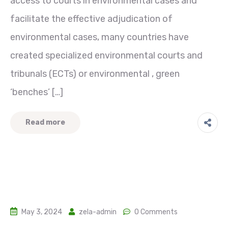
access to courts in environmental cases and
facilitate the effective adjudication of
environmental cases, many countries have
created specialized environmental courts and
tribunals (ECTs) or environmental , green
‘benches’ […]
Read more
May 3, 2024
zela-admin
0 Comments