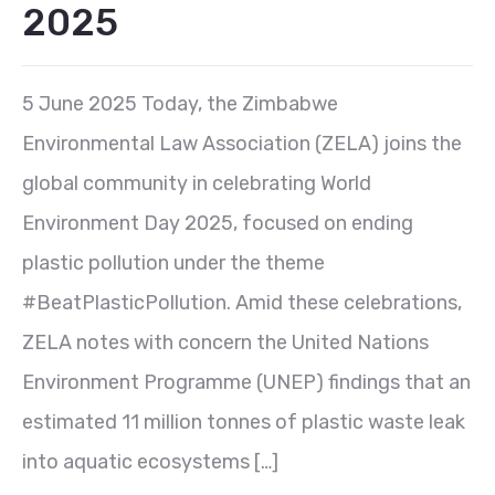
2025
5 June 2025 Today, the Zimbabwe
Environmental Law Association (ZELA) joins the
global community in celebrating World
Environment Day 2025, focused on ending
plastic pollution under the theme
#BeatPlasticPollution. Amid these celebrations,
ZELA notes with concern the United Nations
Environment Programme (UNEP) findings that an
estimated 11 million tonnes of plastic waste leak
into aquatic ecosystems […]