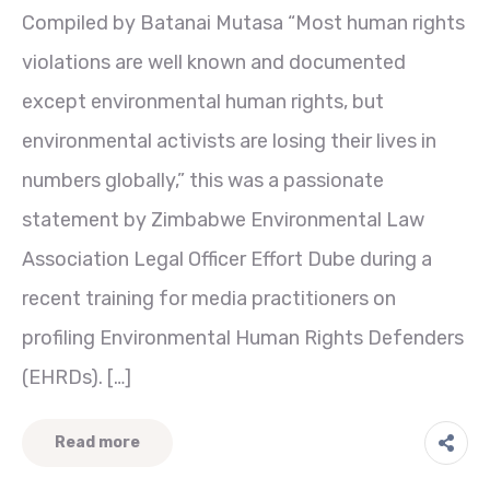
Compiled by Batanai Mutasa “Most human rights
violations are well known and documented
except environmental human rights, but
environmental activists are losing their lives in
numbers globally,” this was a passionate
statement by Zimbabwe Environmental Law
Association Legal Officer Effort Dube during a
recent training for media practitioners on
profiling Environmental Human Rights Defenders
(EHRDs). […]
Read more