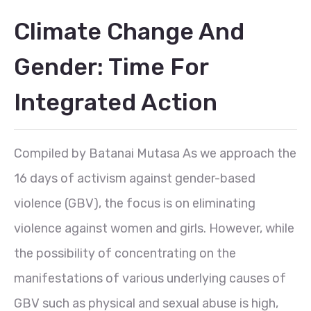
Climate Change And
Gender: Time For
Integrated Action
Compiled by Batanai Mutasa As we approach the
16 days of activism against gender-based
violence (GBV), the focus is on eliminating
violence against women and girls. However, while
the possibility of concentrating on the
manifestations of various underlying causes of
GBV such as physical and sexual abuse is high,