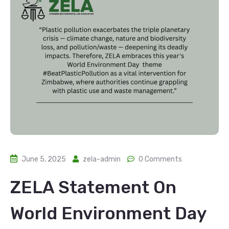
June 5, 2025
zela-admin
0 Comments
ZELA Statement On
World Environment Day