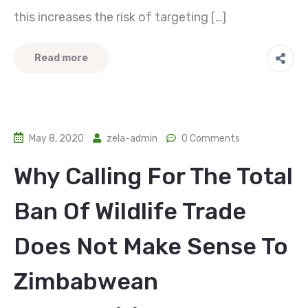
this increases the risk of targeting […]
Read more
May 8, 2020
zela-admin
0 Comments
Why Calling For The Total
Ban Of Wildlife Trade
Does Not Make Sense To
Zimbabwean