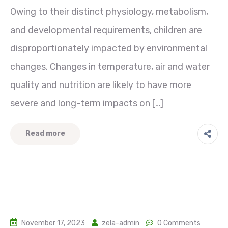
Owing to their distinct physiology, metabolism,
and developmental requirements, children are
disproportionately impacted by environmental
changes. Changes in temperature, air and water
quality and nutrition are likely to have more
severe and long-term impacts on […]
Read more
November 17, 2023
zela-admin
0 Comments