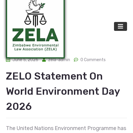
June 5, 2026
zela-admin
0 Comments
ZELO Statement On
World Environment Day
2026
The United Nations Environment Programme has