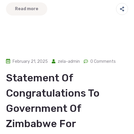
Read more
February 21, 2025
zela-admin
0 Comments
Statement Of
Congratulations To
Government Of
Zimbabwe For