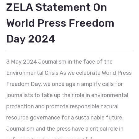
ZELA Statement On
World Press Freedom
Day 2024
3 May 2024 Journalism in the face of the
Environmental Crisis As we celebrate World Press
Freedom Day, we once again amplify calls for
journalists to take up their role in environmental
protection and promote responsible natural
resource governance for a sustainable future.
Journalism and the press have a critical role in