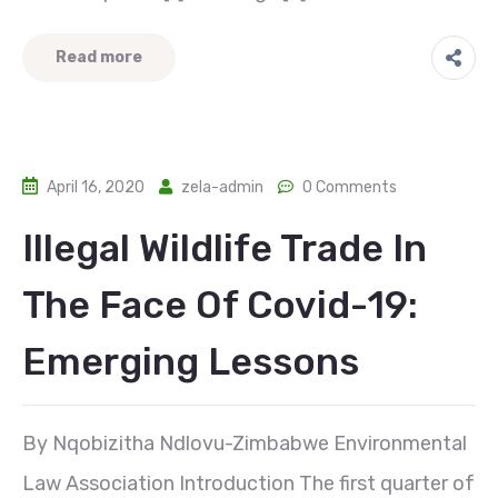
Read more
April 16, 2020
zela-admin
0 Comments
Illegal Wildlife Trade In
The Face Of Covid-19:
Emerging Lessons
By Nqobizitha Ndlovu-Zimbabwe Environmental
Law Association Introduction The first quarter of