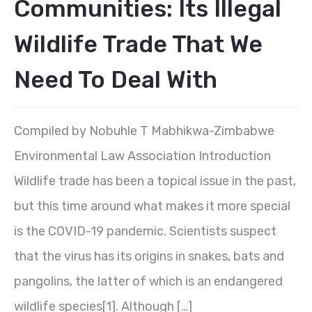
Communities: Its Illegal
Wildlife Trade That We
Need To Deal With
Compiled by Nobuhle T Mabhikwa-Zimbabwe
Environmental Law Association Introduction
Wildlife trade has been a topical issue in the past,
but this time around what makes it more special
is the COVID-19 pandemic. Scientists suspect
that the virus has its origins in snakes, bats and
pangolins, the latter of which is an endangered
wildlife species[1]. Although […]