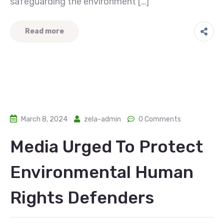
safeguarding the environment […]
Read more
March 8, 2024
zela-admin
0 Comments
Media Urged To Protect
Environmental Human
Rights Defenders