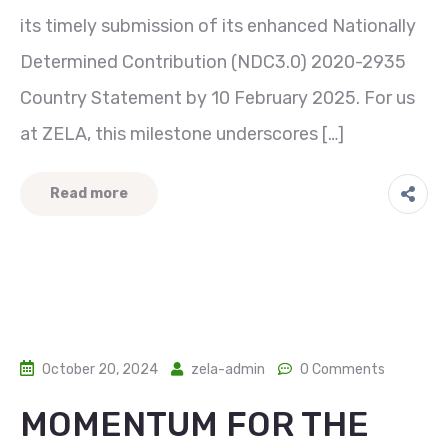
its timely submission of its enhanced Nationally
Determined Contribution (NDC3.0) 2020-2935
Country Statement by 10 February 2025. For us
at ZELA, this milestone underscores […]
Read more
October 20, 2024
zela-admin
0 Comments
MOMENTUM FOR THE