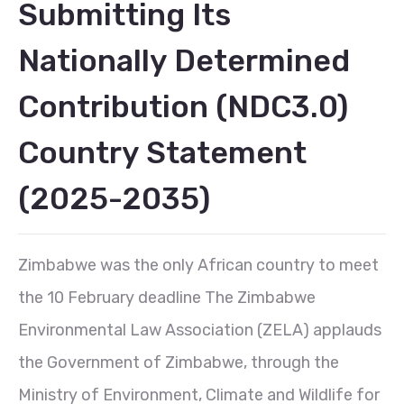
Submitting Its
Nationally Determined
Contribution (NDC3.0)
Country Statement
(2025-2035)
Zimbabwe was the only African country to meet
the 10 February deadline The Zimbabwe
Environmental Law Association (ZELA) applauds
the Government of Zimbabwe, through the
Ministry of Environment, Climate and Wildlife for