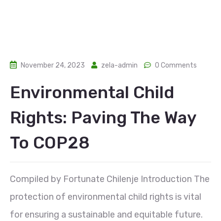
November 24, 2023
zela-admin
0 Comments
Environmental Child
Rights: Paving The Way
To COP28
Compiled by Fortunate Chilenje Introduction The
protection of environmental child rights is vital
for ensuring a sustainable and equitable future.