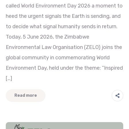
called World Environment Day 2026 a moment to
heed the urgent signals the Earth is sending, and
to decide what signal humanity sends in return.
Today, 5 June 2026, the Zimbabwe
Environmental Law Organisation (ZELO) joins the
global community in commemorating World
Environment Day, held under the theme: “Inspired
[…]
Read more