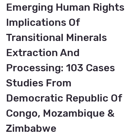
Emerging Human Rights
Implications Of
Transitional Minerals
Extraction And
Processing: 103 Cases
Studies From
Democratic Republic Of
Congo, Mozambique &
Zimbabwe