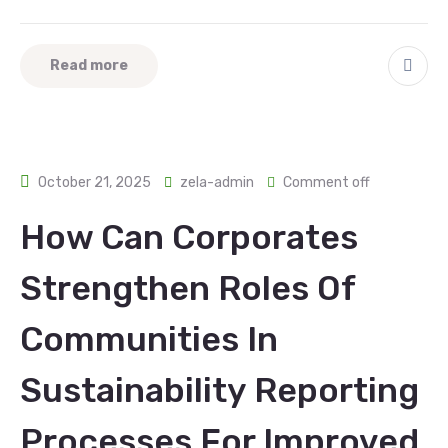
Read more
October 21, 2025
zela-admin
Comment off
How Can Corporates
Strengthen Roles Of
Communities In
Sustainability Reporting
Processes For Improved