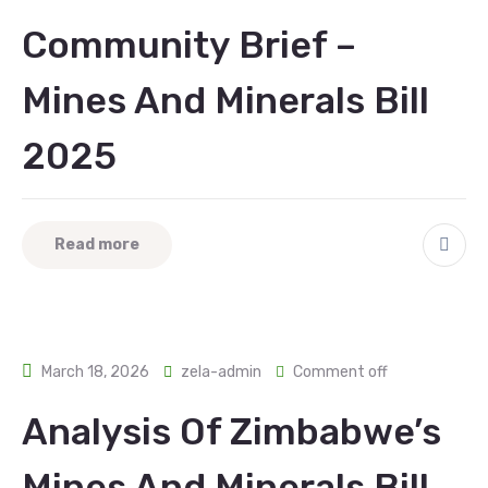
Community Brief –
Mines And Minerals Bill
2025
Read more
March 18, 2026
zela-admin
Comment off
Analysis Of Zimbabwe’s
Mines And Minerals Bill,