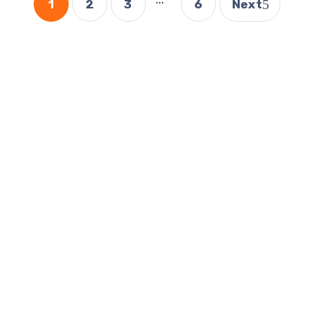
1
2
3
6
Next