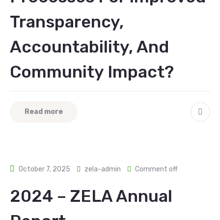
Transparency,
Accountability, And
Community Impact?
Read more
October 7, 2025
zela-admin
Comment off
2024 – ZELA Annual