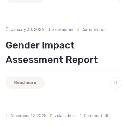
January 30, 2026
zela-admin
Comment off
Gender Impact
Assessment Report
Read more
November 19, 2025
zela-admin
Comment off