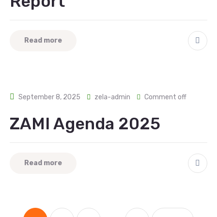
Report
Read more
September 8, 2025
zela-admin
Comment off
ZAMI Agenda 2025
Read more
...