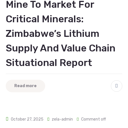
Mine To Market For
Critical Minerals:
Zimbabwe’s Lithium
Supply And Value Chain
Situational Report
Read more
October 27, 2025
zela-admin
Comment off