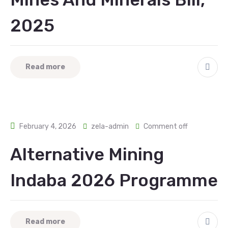
2025
Read more
February 4, 2026
zela-admin
Comment off
Alternative Mining
Indaba 2026 Programme
Read more