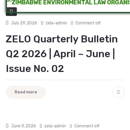
July 29, 2026
zela-admin
Comment off
ZELO Quarterly Bulletin
Q2 2026 | April – June |
Issue No. 02
Read more
June 9, 2026
zela-admin
Comment off