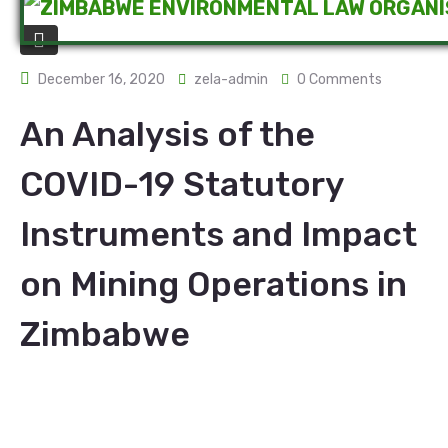
December 16, 2020
zela-admin
0 Comments
An Analysis of the
COVID-19 Statutory
Instruments and Impact
on Mining Operations in
Zimbabwe