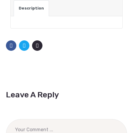
Description
Leave A Reply