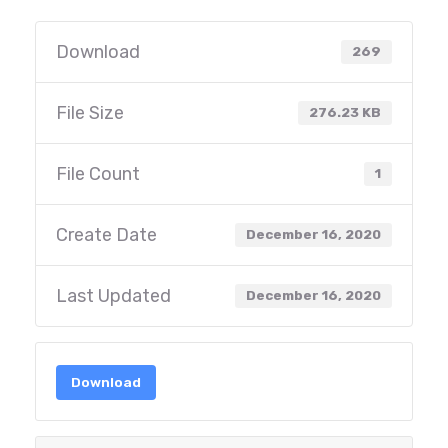
Download
269
File Size
276.23 KB
File Count
1
Create Date
December 16, 2020
Last Updated
December 16, 2020
Download