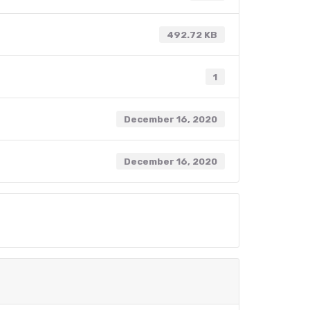
492.72 KB
1
December 16, 2020
December 16, 2020