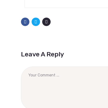
Leave A Reply