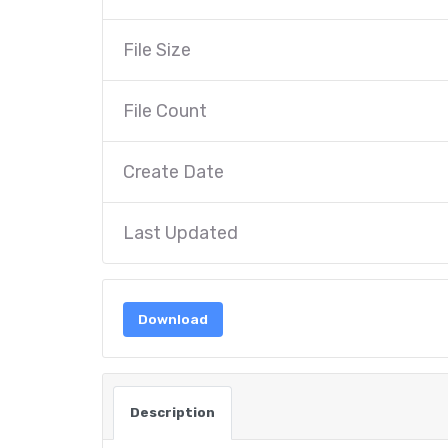
File Size
File Count
Create Date
Last Updated
Download
Description