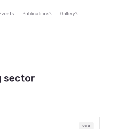
Events
Publications
Gallery
 sector
264