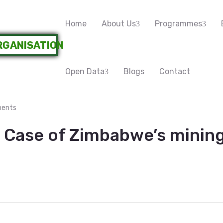
Home
About Us
Programmes
Open Data
Blogs
Contact
ents
 Case of Zimbabwe’s mining