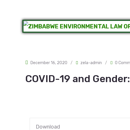
December 16, 2020
/
zela-admin
/
0 Comm
COVID-19 and Gender:
Download