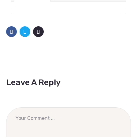
Leave A Reply