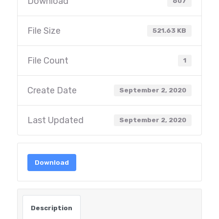
Download
607
File Size
521.63 KB
File Count
1
Create Date
September 2, 2020
Last Updated
September 2, 2020
Download
Description