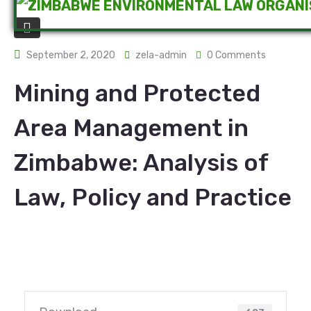
September 2, 2020
zela-admin
0 Comments
Mining and Protected
Area Management in
Zimbabwe: Analysis of
Law, Policy and Practice