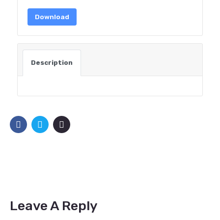
Download
Description
Leave A Reply