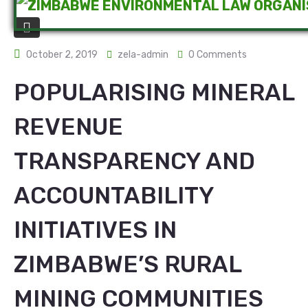
October 2, 2019
zela-admin
0 Comments
POPULARISING MINERAL
REVENUE
TRANSPARENCY AND
ACCOUNTABILITY
INITIATIVES IN
ZIMBABWE’S RURAL
MINING COMMUNITIES