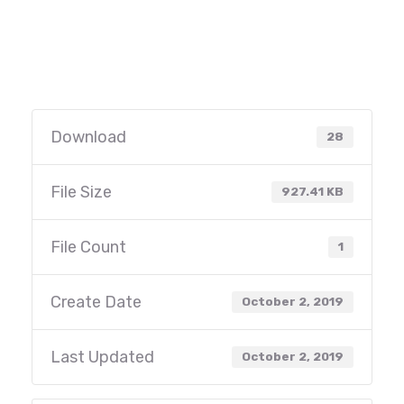
Download
28
File Size
927.41 KB
File Count
1
Create Date
October 2, 2019
Last Updated
October 2, 2019