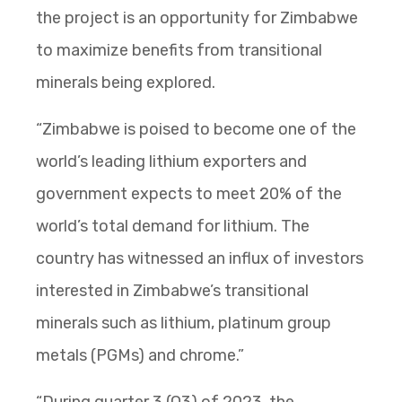
the project is an opportunity for Zimbabwe
to maximize benefits from transitional
minerals being explored.
“Zimbabwe is poised to become one of the
world’s leading lithium exporters and
government expects to meet 20% of the
world’s total demand for lithium. The
country has witnessed an influx of investors
interested in Zimbabwe’s transitional
minerals such as lithium, platinum group
metals (PGMs) and chrome.”
“During quarter 3 (Q3) of 2023, the