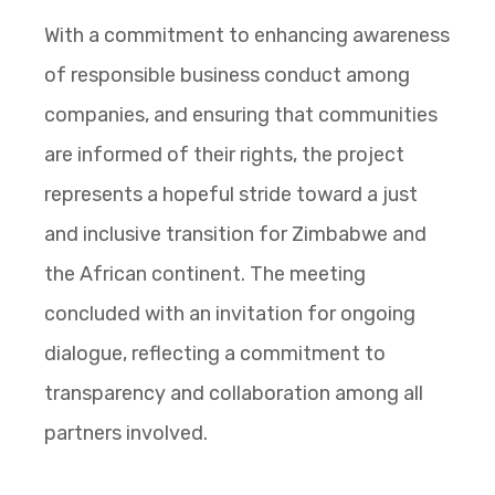
With a commitment to enhancing awareness
of responsible business conduct among
companies, and ensuring that communities
are informed of their rights, the project
represents a hopeful stride toward a just
and inclusive transition for Zimbabwe and
the African continent. The meeting
concluded with an invitation for ongoing
dialogue, reflecting a commitment to
transparency and collaboration among all
partners involved.