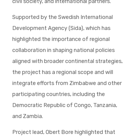
civil society, and international partners.
Supported by the Swedish International
Development Agency (Sida), which has
highlighted the importance of regional
collaboration in shaping national policies
aligned with broader continental strategies,
the project has a regional scope and will
integrate efforts from Zimbabwe and other
participating countries, including the
Democratic Republic of Congo, Tanzania,
and Zambia.
Project lead, Obert Bore highlighted that