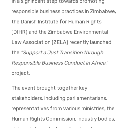
In a significant step towards promoting
responsible business practices in Zimbabwe,
the Danish Institute for Human Rights
(DIHR) and the Zimbabwe Environmental
Law Association (ZELA) recently launched
the
“Support a Just Transition through
Responsible Business Conduct in Africa,
”
project.
The event brought together key
stakeholders, including parliamentarians,
representatives from various ministries, the
Human Rights Commission, industry bodies,