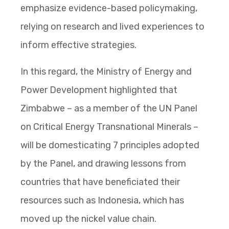
emphasize evidence-based policymaking,
relying on research and lived experiences to
inform effective strategies.
In this regard, the Ministry of Energy and
Power Development highlighted that
Zimbabwe – as a member of the UN Panel
on Critical Energy Transnational Minerals –
will be domesticating 7 principles adopted
by the Panel, and drawing lessons from
countries that have beneficiated their
resources such as Indonesia, which has
moved up the nickel value chain.