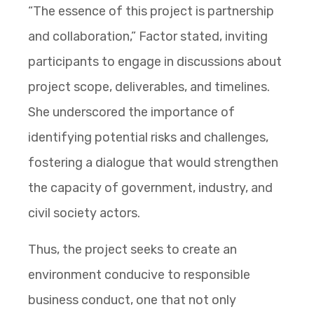
“The essence of this project is partnership
and collaboration,” Factor stated, inviting
participants to engage in discussions about
project scope, deliverables, and timelines.
She underscored the importance of
identifying potential risks and challenges,
fostering a dialogue that would strengthen
the capacity of government, industry, and
civil society actors.
Thus, the project seeks to create an
environment conducive to responsible
business conduct, one that not only