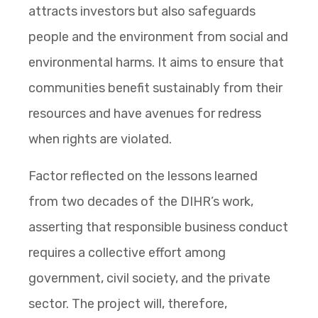
attracts investors but also safeguards
people and the environment from social and
environmental harms. It aims to ensure that
communities benefit sustainably from their
resources and have avenues for redress
when rights are violated.
Factor reflected on the lessons learned
from two decades of the DIHR’s work,
asserting that responsible business conduct
requires a collective effort among
government, civil society, and the private
sector. The project will, therefore,