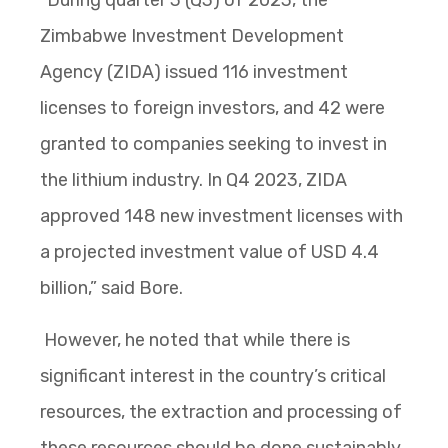
Zimbabwe Investment Development
Agency (ZIDA) issued 116 investment
licenses to foreign investors, and 42 were
granted to companies seeking to invest in
the lithium industry. In Q4 2023, ZIDA
approved 148 new investment licenses with
a projected investment value of USD 4.4
billion,” said Bore.
However, he noted that while there is
significant interest in the country’s critical
resources, the extraction and processing of
these resources should be done sustainably