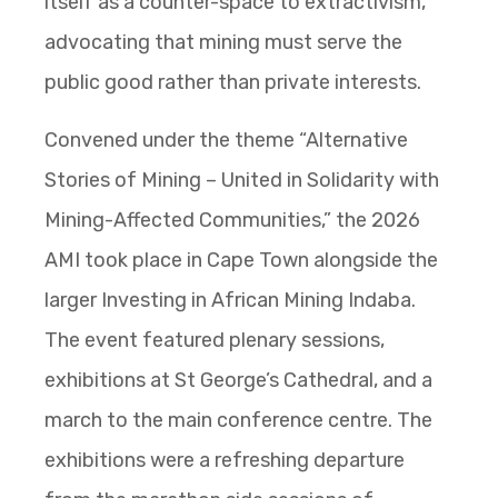
itself as a counter-space to extractivism,
advocating that mining must serve the
public good rather than private interests.
Convened under the theme “Alternative
Stories of Mining – United in Solidarity with
Mining-Affected Communities,” the 2026
AMI took place in Cape Town alongside the
larger Investing in African Mining Indaba.
The event featured plenary sessions,
exhibitions at St George’s Cathedral, and a
march to the main conference centre. The
exhibitions were a refreshing departure