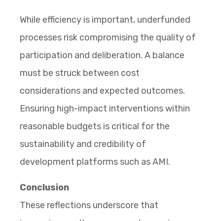
While efficiency is important, underfunded
processes risk compromising the quality of
participation and deliberation. A balance
must be struck between cost
considerations and expected outcomes.
Ensuring high-impact interventions within
reasonable budgets is critical for the
sustainability and credibility of
development platforms such as AMI.
Conclusion
These reflections underscore that