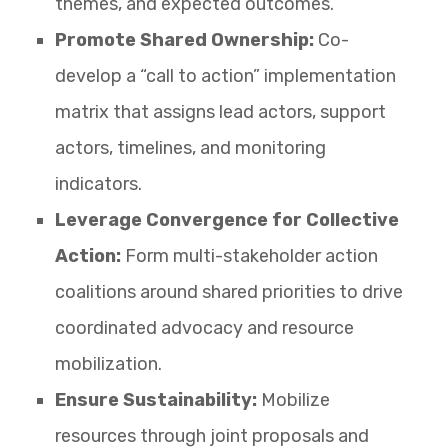
themes, and expected outcomes.
Promote Shared Ownership:
Co-
develop a “call to action” implementation
matrix that assigns lead actors, support
actors, timelines, and monitoring
indicators.
Leverage Convergence for Collective
Action:
Form multi-stakeholder action
coalitions around shared priorities to drive
coordinated advocacy and resource
mobilization.
Ensure Sustainability:
Mobilize
resources through joint proposals and