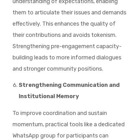
understanding of expectations, enabling
them to articulate their issues and demands
effectively. This enhances the quality of
their contributions and avoids tokenism.
Strengthening pre-engagement capacity-
building leads to more informed dialogues
and stronger community positions.
Strengthening Communication and
Institutional Memory
To improve coordination and sustain
momentum, practical tools like a dedicated
WhatsApp group for participants can