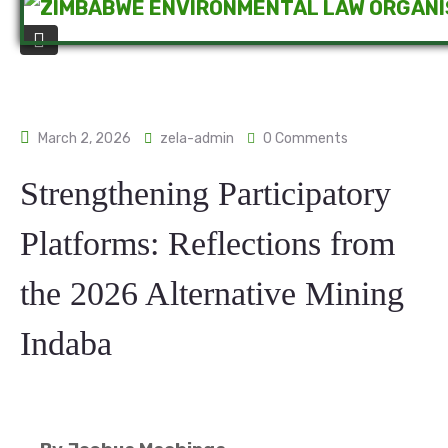
March 2, 2026
zela-admin
0 Comments
Strengthening Participatory
Platforms: Reflections from
the 2026 Alternative Mining
Indaba