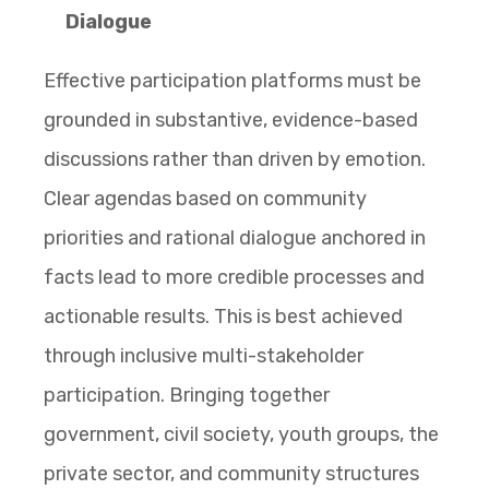
Dialogue
Effective participation platforms must be
grounded in substantive, evidence-based
discussions rather than driven by emotion.
Clear agendas based on community
priorities and rational dialogue anchored in
facts lead to more credible processes and
actionable results. This is best achieved
through inclusive multi-stakeholder
participation. Bringing together
government, civil society, youth groups, the
private sector, and community structures