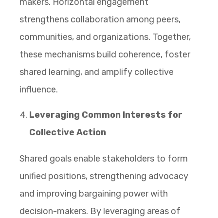
makers. Horizontal engagement
strengthens collaboration among peers,
communities, and organizations. Together,
these mechanisms build coherence, foster
shared learning, and amplify collective
influence.
Leveraging Common Interests for
Collective Action
Shared goals enable stakeholders to form
unified positions, strengthening advocacy
and improving bargaining power with
decision-makers. By leveraging areas of