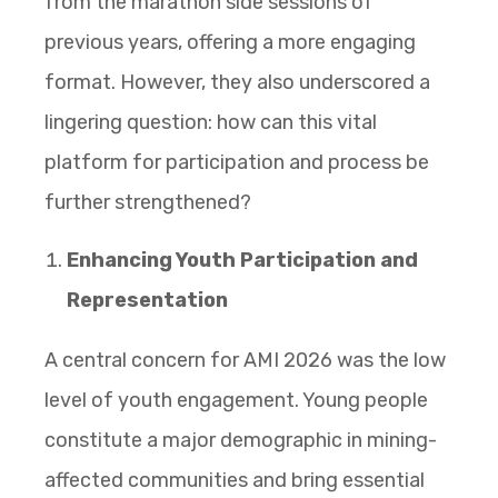
from the marathon side sessions of
previous years, offering a more engaging
format. However, they also underscored a
lingering question: how can this vital
platform for participation and process be
further strengthened?
Enhancing Youth Participation and
Representation
A central concern for AMI 2026 was the low
level of youth engagement. Young people
constitute a major demographic in mining-
affected communities and bring essential