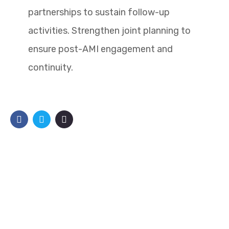
partnerships to sustain follow-up
activities. Strengthen joint planning to
ensure post-AMI engagement and
continuity.