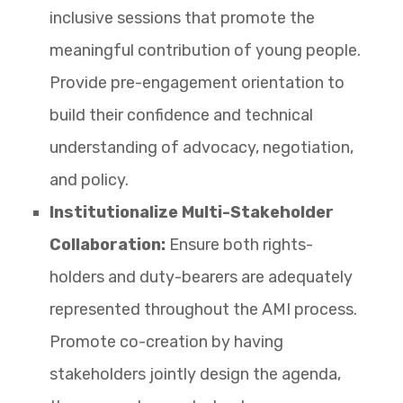
inclusive sessions that promote the
meaningful contribution of young people.
Provide pre-engagement orientation to
build their confidence and technical
understanding of advocacy, negotiation,
and policy.
Institutionalize Multi-Stakeholder
Collaboration:
Ensure both rights-
holders and duty-bearers are adequately
represented throughout the AMI process.
Promote co-creation by having
stakeholders jointly design the agenda,