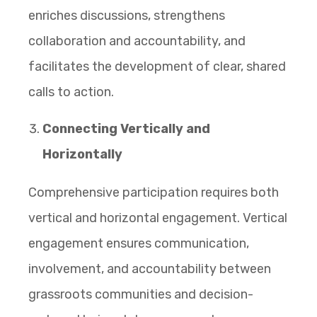
enriches discussions, strengthens
collaboration and accountability, and
facilitates the development of clear, shared
calls to action.
Connecting Vertically and
Horizontally
Comprehensive participation requires both
vertical and horizontal engagement. Vertical
engagement ensures communication,
involvement, and accountability between
grassroots communities and decision-