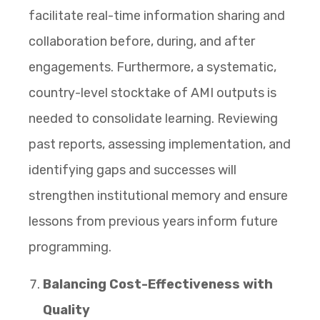
facilitate real-time information sharing and
collaboration before, during, and after
engagements. Furthermore, a systematic,
country-level stocktake of AMI outputs is
needed to consolidate learning. Reviewing
past reports, assessing implementation, and
identifying gaps and successes will
strengthen institutional memory and ensure
lessons from previous years inform future
programming.
Balancing Cost-Effectiveness with
Quality