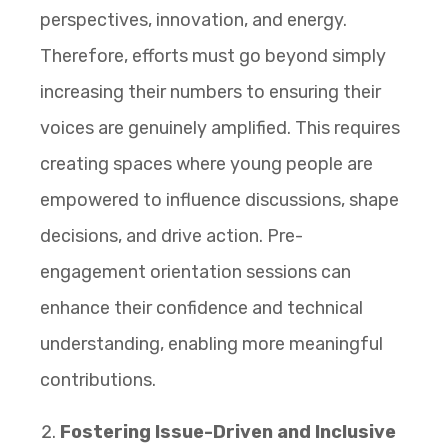
perspectives, innovation, and energy.
Therefore, efforts must go beyond simply
increasing their numbers to ensuring their
voices are genuinely amplified. This requires
creating spaces where young people are
empowered to influence discussions, shape
decisions, and drive action. Pre-
engagement orientation sessions can
enhance their confidence and technical
understanding, enabling more meaningful
contributions.
Fostering Issue-Driven and Inclusive