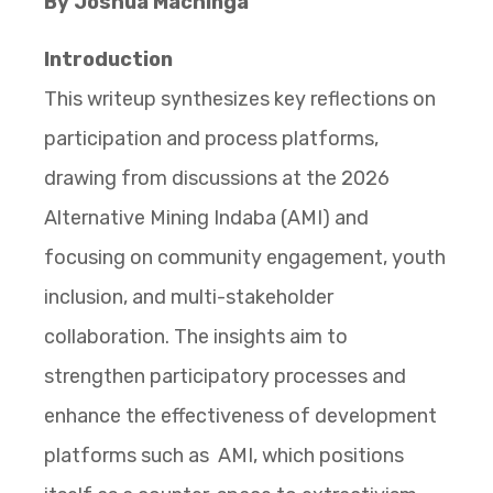
By Joshua Machinga
Introduction
This writeup synthesizes key reflections on
participation and process platforms,
drawing from discussions at the 2026
Alternative Mining Indaba (AMI) and
focusing on community engagement, youth
inclusion, and multi-stakeholder
collaboration. The insights aim to
strengthen participatory processes and
enhance the effectiveness of development
platforms such as AMI, which positions