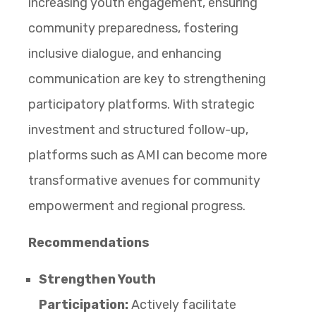
increasing youth engagement, ensuring
community preparedness, fostering
inclusive dialogue, and enhancing
communication are key to strengthening
participatory platforms. With strategic
investment and structured follow-up,
platforms such as AMI can become more
transformative avenues for community
empowerment and regional progress.
Recommendations
Strengthen Youth
Participation:
Actively facilitate