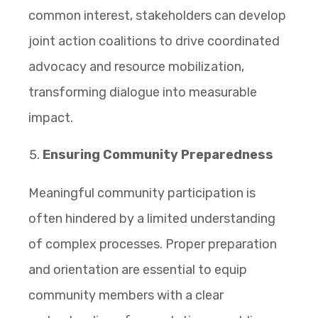
common interest, stakeholders can develop
joint action coalitions to drive coordinated
advocacy and resource mobilization,
transforming dialogue into measurable
impact.
Ensuring Community Preparedness
Meaningful community participation is
often hindered by a limited understanding
of complex processes. Proper preparation
and orientation are essential to equip
community members with a clear